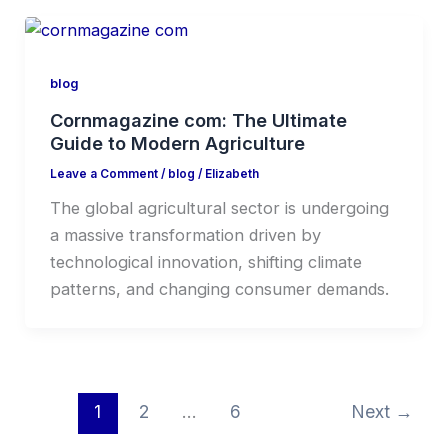
blog
Cornmagazine com: The Ultimate
Guide to Modern Agriculture
Leave a Comment
/
blog
/
Elizabeth
The global agricultural sector is undergoing
a massive transformation driven by
technological innovation, shifting climate
patterns, and changing consumer demands.
1
2
…
6
Next
→