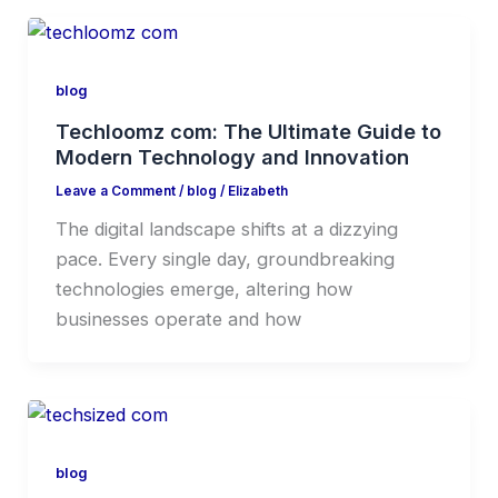
blog
Techloomz com: The Ultimate Guide to
Modern Technology and Innovation
Leave a Comment
/
blog
/
Elizabeth
The digital landscape shifts at a dizzying
pace. Every single day, groundbreaking
technologies emerge, altering how
businesses operate and how
blog