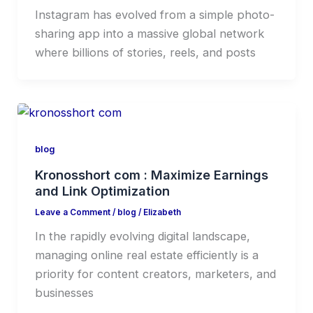
Instagram has evolved from a simple photo-
sharing app into a massive global network
where billions of stories, reels, and posts
blog
Kronosshort com : Maximize Earnings
and Link Optimization
Leave a Comment
/
blog
/
Elizabeth
In the rapidly evolving digital landscape,
managing online real estate efficiently is a
priority for content creators, marketers, and
businesses