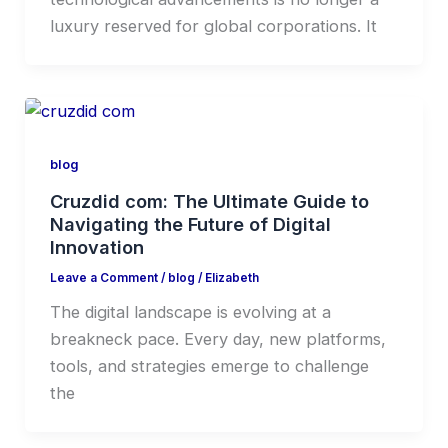
luxury reserved for global corporations. It
blog
Cruzdid com: The Ultimate Guide to
Navigating the Future of Digital
Innovation
Leave a Comment
/
blog
/
Elizabeth
The digital landscape is evolving at a
breakneck pace. Every day, new platforms,
tools, and strategies emerge to challenge
the