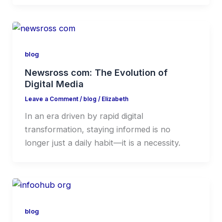
blog
Newsross com: The Evolution of
Digital Media
Leave a Comment
/
blog
/
Elizabeth
In an era driven by rapid digital
transformation, staying informed is no
longer just a daily habit—it is a necessity.
blog