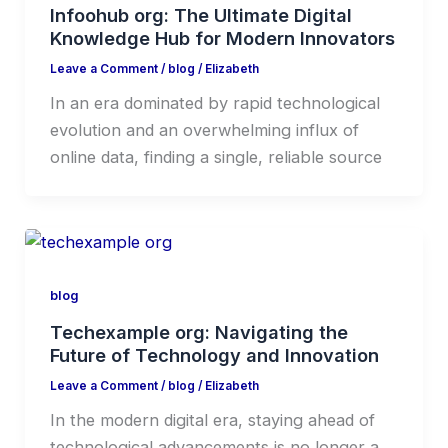
Infoohub org: The Ultimate Digital
Knowledge Hub for Modern Innovators
Leave a Comment
/
blog
/
Elizabeth
In an era dominated by rapid technological
evolution and an overwhelming influx of
online data, finding a single, reliable source
blog
Techexample org: Navigating the
Future of Technology and Innovation
Leave a Comment
/
blog
/
Elizabeth
In the modern digital era, staying ahead of
technological advancements is no longer a