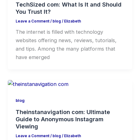
TechSized com: What Is It and Should
You Trust It?
Leave a Comment
/
blog
/
Elizabeth
The internet is filled with technology
websites offering news, reviews, tutorials,
and tips. Among the many platforms that
have emerged
blog
Theinstanavigation com: Ultimate
Guide to Anonymous Instagram
Viewing
Leave a Comment
/
blog
/
Elizabeth