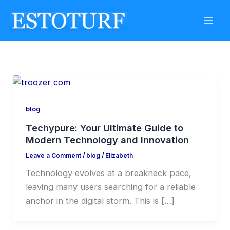
Skip
to
content
blog
Techypure: Your Ultimate Guide to
Modern Technology and Innovation
Leave a Comment
/
blog
/
Elizabeth
Technology evolves at a breakneck pace,
leaving many users searching for a reliable
anchor in the digital storm. This is […]