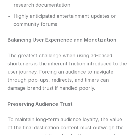
research documentation
Highly anticipated entertainment updates or
community forums
Balancing User Experience and Monetization
The greatest challenge when using ad-based
shorteners is the inherent friction introduced to the
user journey. Forcing an audience to navigate
through pop-ups, redirects, and timers can
damage brand trust if handled poorly.
Preserving Audience Trust
To maintain long-term audience loyalty, the value
of the final destination content must outweigh the