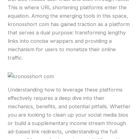
This is where URL shortening platforms enter the
equation. Among the emerging tools in this space,
kronosshort com has gained traction as a platform
that serves a dual purpose: transforming lengthy
links into concise wrappers and providing a
mechanism for users to monetize their online
traffic.
Understanding how to leverage these platforms
effectively requires a deep dive into their
mechanics, benefits, and potential pitfalls. Whether
you are looking to clean up your social media bios
or build a supplementary income stream through
ad-based link redirects, understanding the full