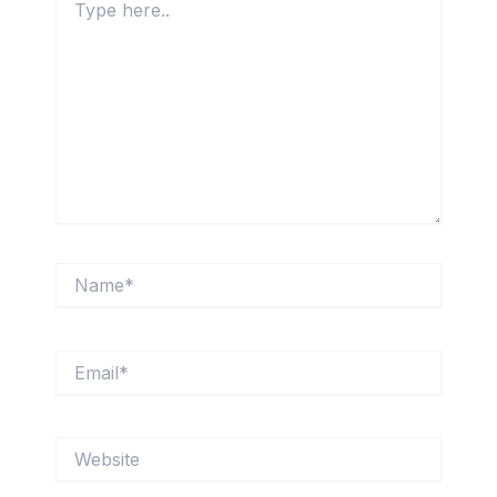
here..
Name*
Email*
Website