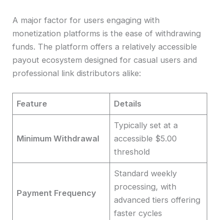
A major factor for users engaging with
monetization platforms is the ease of withdrawing
funds. The platform offers a relatively accessible
payout ecosystem designed for casual users and
professional link distributors alike:
Feature
Details
Typically set at a
Minimum Withdrawal
accessible $5.00
threshold
Standard weekly
processing, with
Payment Frequency
advanced tiers offering
faster cycles