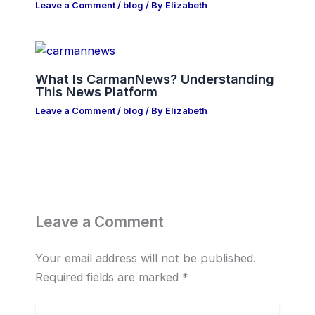
Leave a Comment
/
blog
/ By
Elizabeth
What Is CarmanNews? Understanding
This News Platform
Leave a Comment
/
blog
/ By
Elizabeth
Leave a Comment
Your email address will not be published.
Required fields are marked
*
Type