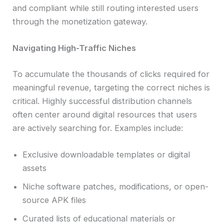
and compliant while still routing interested users
through the monetization gateway.
Navigating High-Traffic Niches
To accumulate the thousands of clicks required for
meaningful revenue, targeting the correct niches is
critical. Highly successful distribution channels
often center around digital resources that users
are actively searching for. Examples include:
Exclusive downloadable templates or digital
assets
Niche software patches, modifications, or open-
source APK files
Curated lists of educational materials or