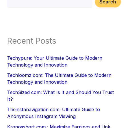
Search
Recent Posts
Techypure: Your Ultimate Guide to Modern
Technology and Innovation
Techloomz com: The Ultimate Guide to Modern
Technology and Innovation
TechSized com: What Is It and Should You Trust
It?
Theinstanavigation com: Ultimate Guide to
Anonymous Instagram Viewing
Kronosshort com : Maximize Earnings and Link