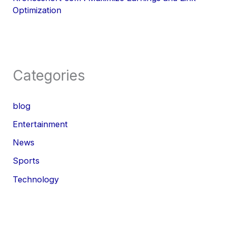
Optimization
Categories
blog
Entertainment
News
Sports
Technology