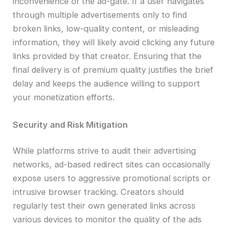
inconvenience of the ad-gate. If a user navigates
through multiple advertisements only to find
broken links, low-quality content, or misleading
information, they will likely avoid clicking any future
links provided by that creator. Ensuring that the
final delivery is of premium quality justifies the brief
delay and keeps the audience willing to support
your monetization efforts.
Security and Risk Mitigation
While platforms strive to audit their advertising
networks, ad-based redirect sites can occasionally
expose users to aggressive promotional scripts or
intrusive browser tracking. Creators should
regularly test their own generated links across
various devices to monitor the quality of the ads