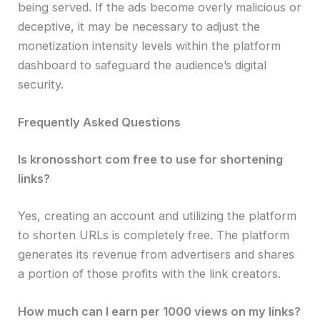
being served. If the ads become overly malicious or
deceptive, it may be necessary to adjust the
monetization intensity levels within the platform
dashboard to safeguard the audience’s digital
security.
Frequently Asked Questions
Is kronosshort com free to use for shortening
links?
Yes, creating an account and utilizing the platform
to shorten URLs is completely free. The platform
generates its revenue from advertisers and shares
a portion of those profits with the link creators.
How much can I earn per 1000 views on my links?