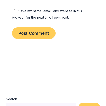
Save my name, email, and website in this
browser for the next time I comment.
Search