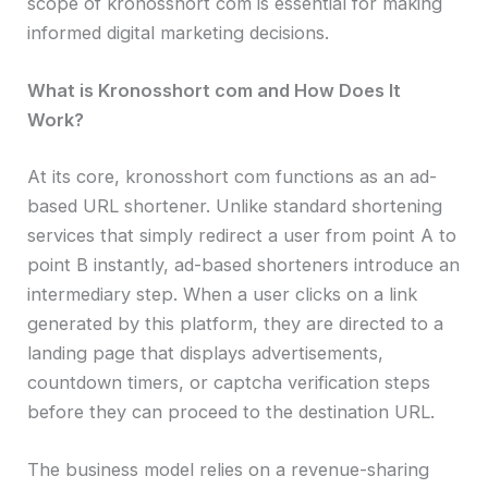
scope of kronosshort com is essential for making
informed digital marketing decisions.
What is Kronosshort com and How Does It
Work?
At its core, kronosshort com functions as an ad-
based URL shortener. Unlike standard shortening
services that simply redirect a user from point A to
point B instantly, ad-based shorteners introduce an
intermediary step. When a user clicks on a link
generated by this platform, they are directed to a
landing page that displays advertisements,
countdown timers, or captcha verification steps
before they can proceed to the destination URL.
The business model relies on a revenue-sharing