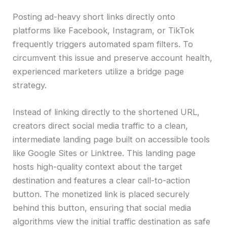
Posting ad-heavy short links directly onto
platforms like Facebook, Instagram, or TikTok
frequently triggers automated spam filters. To
circumvent this issue and preserve account health,
experienced marketers utilize a bridge page
strategy.
Instead of linking directly to the shortened URL,
creators direct social media traffic to a clean,
intermediate landing page built on accessible tools
like Google Sites or Linktree. This landing page
hosts high-quality context about the target
destination and features a clear call-to-action
button. The monetized link is placed securely
behind this button, ensuring that social media
algorithms view the initial traffic destination as safe