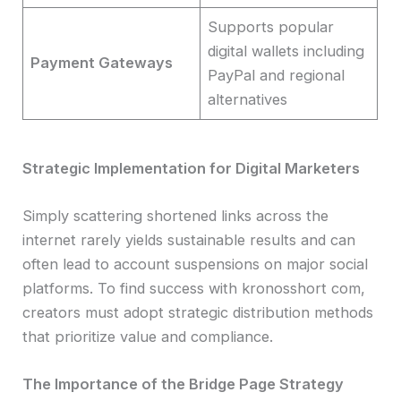
Supports popular
digital wallets including
Payment Gateways
PayPal and regional
alternatives
Strategic Implementation for Digital Marketers
Simply scattering shortened links across the
internet rarely yields sustainable results and can
often lead to account suspensions on major social
platforms. To find success with kronosshort com,
creators must adopt strategic distribution methods
that prioritize value and compliance.
The Importance of the Bridge Page Strategy