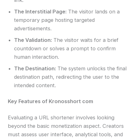
The Interstitial Page:
The visitor lands on a
temporary page hosting targeted
advertisements.
The Validation:
The visitor waits for a brief
countdown or solves a prompt to confirm
human interaction.
The Destination:
The system unlocks the final
destination path, redirecting the user to the
intended content.
Key Features of Kronosshort com
Evaluating a URL shortener involves looking
beyond the basic monetization aspect. Creators
must assess user interface, analytical tools, and