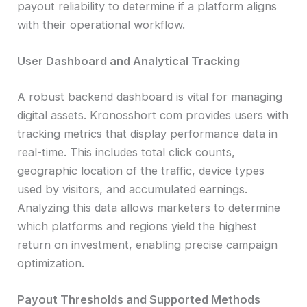
payout reliability to determine if a platform aligns
with their operational workflow.
User Dashboard and Analytical Tracking
A robust backend dashboard is vital for managing
digital assets. Kronosshort com provides users with
tracking metrics that display performance data in
real-time. This includes total click counts,
geographic location of the traffic, device types
used by visitors, and accumulated earnings.
Analyzing this data allows marketers to determine
which platforms and regions yield the highest
return on investment, enabling precise campaign
optimization.
Payout Thresholds and Supported Methods