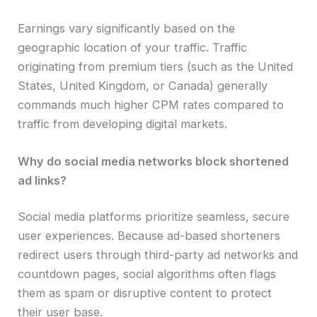
Earnings vary significantly based on the
geographic location of your traffic. Traffic
originating from premium tiers (such as the United
States, United Kingdom, or Canada) generally
commands much higher CPM rates compared to
traffic from developing digital markets.
Why do social media networks block shortened
ad links?
Social media platforms prioritize seamless, secure
user experiences. Because ad-based shorteners
redirect users through third-party ad networks and
countdown pages, social algorithms often flags
them as spam or disruptive content to protect
their user base.