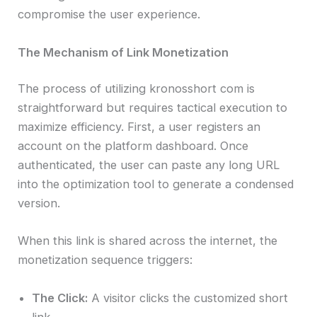
compromise the user experience.
The Mechanism of Link Monetization
The process of utilizing kronosshort com is
straightforward but requires tactical execution to
maximize efficiency. First, a user registers an
account on the platform dashboard. Once
authenticated, the user can paste any long URL
into the optimization tool to generate a condensed
version.
When this link is shared across the internet, the
monetization sequence triggers:
The Click:
A visitor clicks the customized short
link.