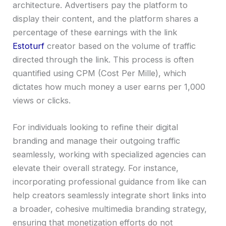
architecture. Advertisers pay the platform to
display their content, and the platform shares a
percentage of these earnings with the link
Estoturf
creator based on the volume of traffic
directed through the link. This process is often
quantified using CPM (Cost Per Mille), which
dictates how much money a user earns per 1,000
views or clicks.
For individuals looking to refine their digital
branding and manage their outgoing traffic
seamlessly, working with specialized agencies can
elevate their overall strategy. For instance,
incorporating professional guidance from like can
help creators seamlessly integrate short links into
a broader, cohesive multimedia branding strategy,
ensuring that monetization efforts do not