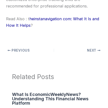
recommended for professional applications.
Read Also : t
heinstanavigation com: What It Is and
How It Helps
?
PREVIOUS
NEXT
Related Posts
What Is EconomicWeeklyNews?
Understanding This Financial News
Platform