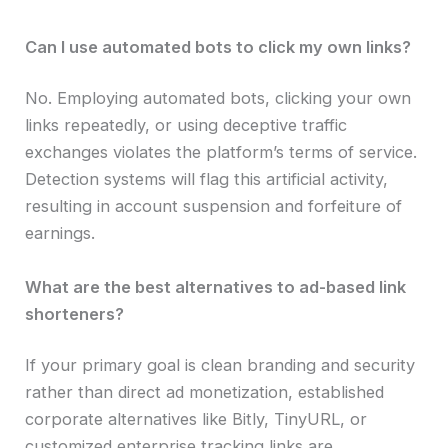
Can I use automated bots to click my own links?
No. Employing automated bots, clicking your own
links repeatedly, or using deceptive traffic
exchanges violates the platform’s terms of service.
Detection systems will flag this artificial activity,
resulting in account suspension and forfeiture of
earnings.
What are the best alternatives to ad-based link
shorteners?
If your primary goal is clean branding and security
rather than direct ad monetization, established
corporate alternatives like Bitly, TinyURL, or
customized enterprise tracking links are