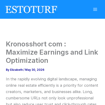
Skip
to
content
Kronosshort com :
Maximize Earnings and Link
Optimization
By
Elizabeth
/
May 30, 2026
In the rapidly evolving digital landscape, managing
online real estate efficiently is a priority for content
creators, marketers, and businesses alike. Long,
cumbersome URLs not only look unprofessional
but also reduce user trust and click-through rates.