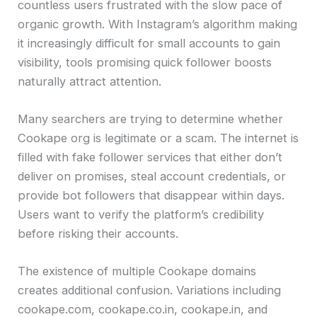
countless users frustrated with the slow pace of
organic growth. With Instagram’s algorithm making
it increasingly difficult for small accounts to gain
visibility, tools promising quick follower boosts
naturally attract attention.
Many searchers are trying to determine whether
Cookape org is legitimate or a scam. The internet is
filled with fake follower services that either don’t
deliver on promises, steal account credentials, or
provide bot followers that disappear within days.
Users want to verify the platform’s credibility
before risking their accounts.
The existence of multiple Cookape domains
creates additional confusion. Variations including
cookape.com, cookape.co.in, cookape.in, and