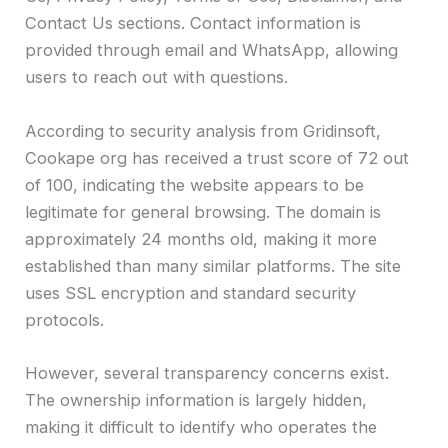
Contact Us sections. Contact information is
provided through email and WhatsApp, allowing
users to reach out with questions.
According to security analysis from Gridinsoft,
Cookape org has received a trust score of 72 out
of 100, indicating the website appears to be
legitimate for general browsing. The domain is
approximately 24 months old, making it more
established than many similar platforms. The site
uses SSL encryption and standard security
protocols.
However, several transparency concerns exist.
The ownership information is largely hidden,
making it difficult to identify who operates the