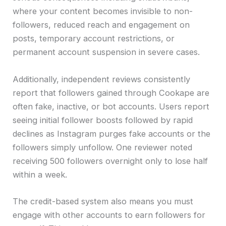
where your content becomes invisible to non-
followers, reduced reach and engagement on
posts, temporary account restrictions, or
permanent account suspension in severe cases.
Additionally, independent reviews consistently
report that followers gained through Cookape are
often fake, inactive, or bot accounts. Users report
seeing initial follower boosts followed by rapid
declines as Instagram purges fake accounts or the
followers simply unfollow. One reviewer noted
receiving 500 followers overnight only to lose half
within a week.
The credit-based system also means you must
engage with other accounts to earn followers for