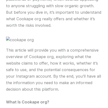
to anyone struggling with slow organic growth.
But before you dive in, it’s important to understand
what Cookape org really offers and whether it’s
worth the risks involved.
This article will provide you with a comprehensive
overview of Cookape org, exploring what the
website claims to offer, how it works, whether it’s
safe to use, and the potential consequences for
your Instagram account. By the end, you’ll have all
the information you need to make an informed
decision about this platform.
What Is Cookape org?