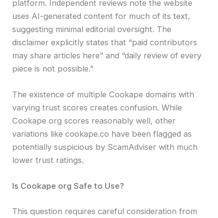
platform. Independent reviews note the website
uses AI-generated content for much of its text,
suggesting minimal editorial oversight. The
disclaimer explicitly states that “paid contributors
may share articles here” and “daily review of every
piece is not possible.”
The existence of multiple Cookape domains with
varying trust scores creates confusion. While
Cookape org scores reasonably well, other
variations like cookape.co have been flagged as
potentially suspicious by ScamAdviser with much
lower trust ratings.
Is Cookape org Safe to Use?
This question requires careful consideration from