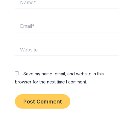
Email*
Website
Save my name, email, and website in this
browser for the next time I comment.