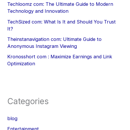
Techloomz com: The Ultimate Guide to Modern
Technology and Innovation
TechSized com: What Is It and Should You Trust
It?
Theinstanavigation com: Ultimate Guide to
Anonymous Instagram Viewing
Kronosshort com : Maximize Earnings and Link
Optimization
Categories
blog
Entertainment