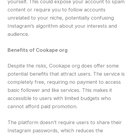
yourself. This could expose your account to spam
content or require you to follow accounts
unrelated to your niche, potentially confusing
Instagram’s algorithm about your interests and
audience.
Benefits of Cookape org
Despite the risks, Cookape org does offer some
potential benefits that attract users. The service is
completely free, requiring no payment to access
basic follower and like services. This makes it
accessible to users with limited budgets who
cannot afford paid promotion.
The platform doesn’t require users to share their
Instagram passwords, which reduces the