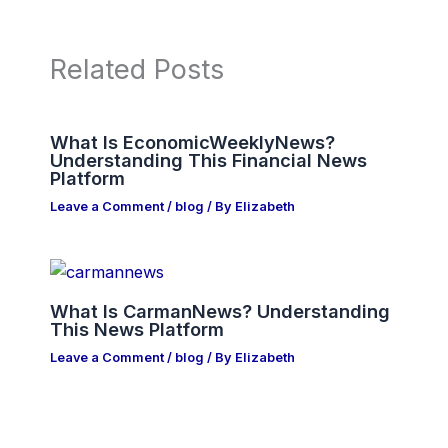
Related Posts
What Is EconomicWeeklyNews?
Understanding This Financial News
Platform
Leave a Comment
/
blog
/ By
Elizabeth
What Is CarmanNews? Understanding
This News Platform
Leave a Comment
/
blog
/ By
Elizabeth