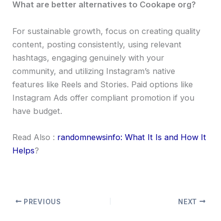
What are better alternatives to Cookape org?
For sustainable growth, focus on creating quality
content, posting consistently, using relevant
hashtags, engaging genuinely with your
community, and utilizing Instagram’s native
features like Reels and Stories. Paid options like
Instagram Ads offer compliant promotion if you
have budget.
Read Also :
randomnewsinfo: What It Is and How It
Helps
?
PREVIOUS
NEXT