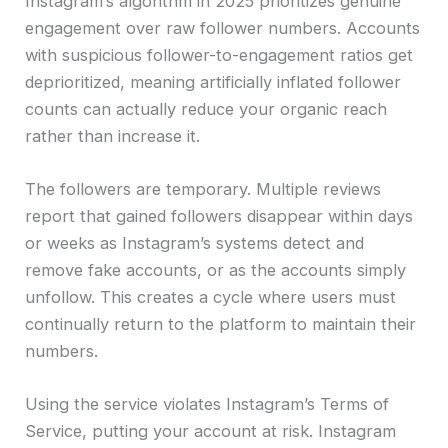
Instagram’s algorithm in 2025 prioritizes genuine
engagement over raw follower numbers. Accounts
with suspicious follower-to-engagement ratios get
deprioritized, meaning artificially inflated follower
counts can actually reduce your organic reach
rather than increase it.
The followers are temporary. Multiple reviews
report that gained followers disappear within days
or weeks as Instagram’s systems detect and
remove fake accounts, or as the accounts simply
unfollow. This creates a cycle where users must
continually return to the platform to maintain their
numbers.
Using the service violates Instagram’s Terms of
Service, putting your account at risk. Instagram