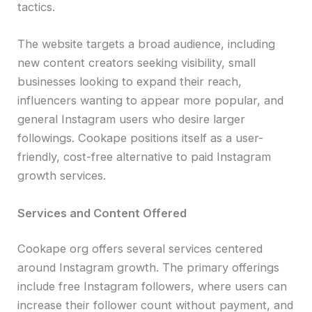
tactics.
The website targets a broad audience, including
new content creators seeking visibility, small
businesses looking to expand their reach,
influencers wanting to appear more popular, and
general Instagram users who desire larger
followings. Cookape positions itself as a user-
friendly, cost-free alternative to paid Instagram
growth services.
Services and Content Offered
Cookape org offers several services centered
around Instagram growth. The primary offerings
include free Instagram followers, where users can
increase their follower count without payment, and