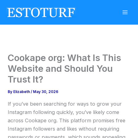
Skip
to
content
Cookape org: What Is This
Website and Should You
Trust It?
By
Elizabeth
/
May 30, 2026
If you’ve been searching for ways to grow your
Instagram following quickly, you’ve likely come
across Cookape org. This platform promises free
Instagram followers and likes without requiring
passwords or payments, which sounds appealing