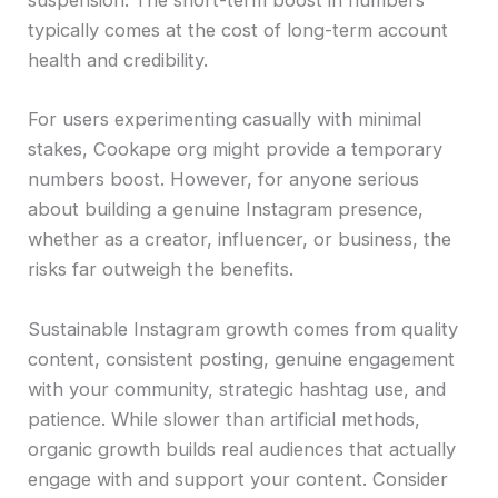
suspension. The short-term boost in numbers
typically comes at the cost of long-term account
health and credibility.
For users experimenting casually with minimal
stakes, Cookape org might provide a temporary
numbers boost. However, for anyone serious
about building a genuine Instagram presence,
whether as a creator, influencer, or business, the
risks far outweigh the benefits.
Sustainable Instagram growth comes from quality
content, consistent posting, genuine engagement
with your community, strategic hashtag use, and
patience. While slower than artificial methods,
organic growth builds real audiences that actually
engage with and support your content. Consider