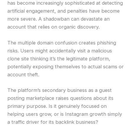
has become increasingly sophisticated at detecting
artificial engagement, and penalties have become
more severe. A shadowban can devastate an
account that relies on organic discovery.
The multiple domain confusion creates phishing
risks. Users might accidentally visit a malicious
clone site thinking it’s the legitimate platform,
potentially exposing themselves to actual scams or
account theft.
The platform’s secondary business as a guest
posting marketplace raises questions about its
primary purpose. Is it genuinely focused on
helping users grow, or is Instagram growth simply
a traffic driver for its backlink business?