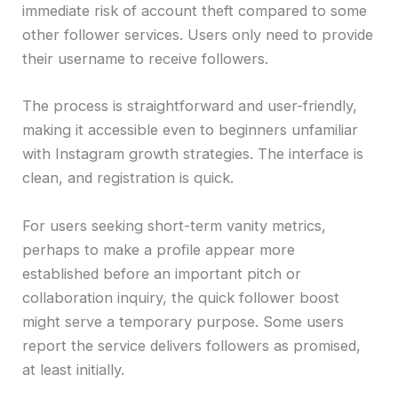
immediate risk of account theft compared to some
other follower services. Users only need to provide
their username to receive followers.
The process is straightforward and user-friendly,
making it accessible even to beginners unfamiliar
with Instagram growth strategies. The interface is
clean, and registration is quick.
For users seeking short-term vanity metrics,
perhaps to make a profile appear more
established before an important pitch or
collaboration inquiry, the quick follower boost
might serve a temporary purpose. Some users
report the service delivers followers as promised,
at least initially.