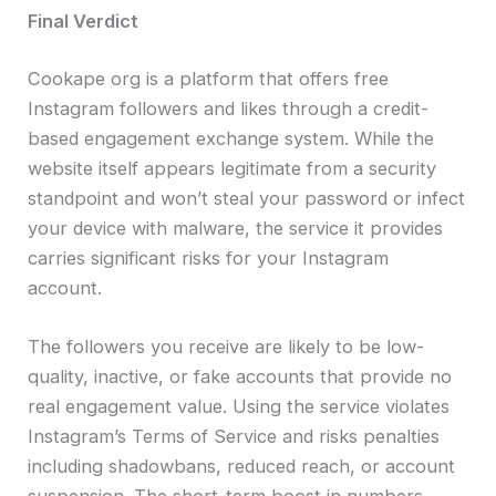
Final Verdict
Cookape org is a platform that offers free
Instagram followers and likes through a credit-
based engagement exchange system. While the
website itself appears legitimate from a security
standpoint and won’t steal your password or infect
your device with malware, the service it provides
carries significant risks for your Instagram
account.
The followers you receive are likely to be low-
quality, inactive, or fake accounts that provide no
real engagement value. Using the service violates
Instagram’s Terms of Service and risks penalties
including shadowbans, reduced reach, or account