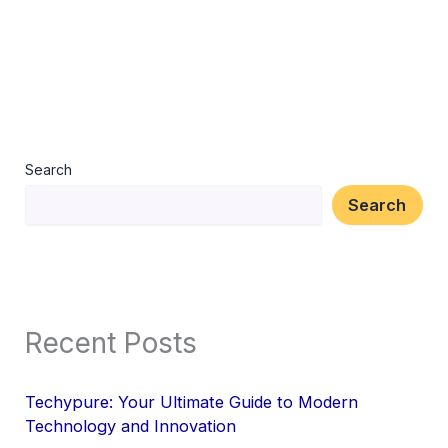
Search
Search
Recent Posts
Techypure: Your Ultimate Guide to Modern
Technology and Innovation