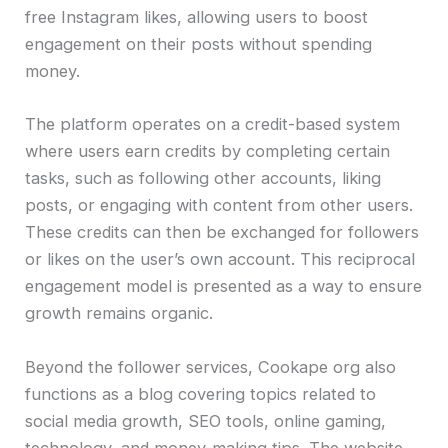
free Instagram likes, allowing users to boost
engagement on their posts without spending
money.
The platform operates on a credit-based system
where users earn credits by completing certain
tasks, such as following other accounts, liking
posts, or engaging with content from other users.
These credits can then be exchanged for followers
or likes on the user’s own account. This reciprocal
engagement model is presented as a way to ensure
growth remains organic.
Beyond the follower services, Cookape org also
functions as a blog covering topics related to
social media growth, SEO tools, online gaming,
technology, and money-making tips. The website