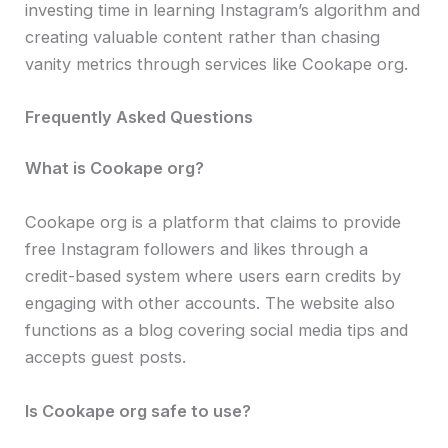
investing time in learning Instagram’s algorithm and
creating valuable content rather than chasing
vanity metrics through services like Cookape org.
Frequently Asked Questions
What is Cookape org?
Cookape org is a platform that claims to provide
free Instagram followers and likes through a
credit-based system where users earn credits by
engaging with other accounts. The website also
functions as a blog covering social media tips and
accepts guest posts.
Is Cookape org safe to use?