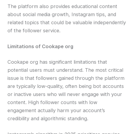
The platform also provides educational content
about social media growth, Instagram tips, and
related topics that could be valuable independently
of the follower service.
Limitations of Cookape org
Cookape org has significant limitations that
potential users must understand. The most critical
issue is that followers gained through the platform
are typically low-quality, often being bot accounts
or inactive users who will never engage with your
content. High follower counts with low
engagement actually harm your account’s
credibility and algorithmic standing.