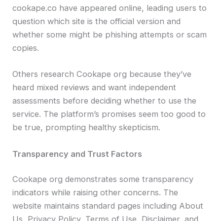
cookape.co have appeared online, leading users to
question which site is the official version and
whether some might be phishing attempts or scam
copies.
Others research Cookape org because they’ve
heard mixed reviews and want independent
assessments before deciding whether to use the
service. The platform’s promises seem too good to
be true, prompting healthy skepticism.
Transparency and Trust Factors
Cookape org demonstrates some transparency
indicators while raising other concerns. The
website maintains standard pages including About
Us, Privacy Policy, Terms of Use, Disclaimer, and