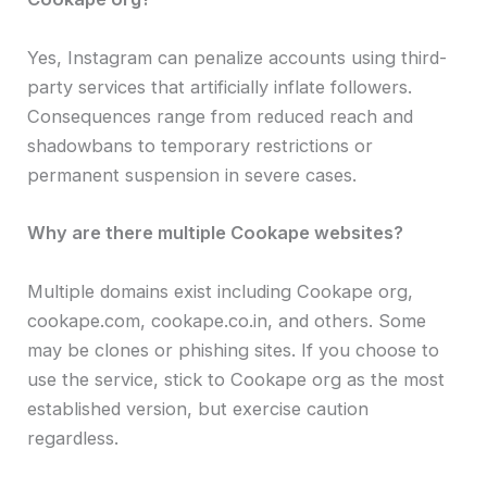
Yes, Instagram can penalize accounts using third-
party services that artificially inflate followers.
Consequences range from reduced reach and
shadowbans to temporary restrictions or
permanent suspension in severe cases.
Why are there multiple Cookape websites?
Multiple domains exist including Cookape org,
cookape.com, cookape.co.in, and others. Some
may be clones or phishing sites. If you choose to
use the service, stick to Cookape org as the most
established version, but exercise caution
regardless.