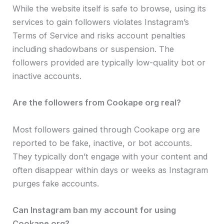
While the website itself is safe to browse, using its
services to gain followers violates Instagram’s
Terms of Service and risks account penalties
including shadowbans or suspension. The
followers provided are typically low-quality bot or
inactive accounts.
Are the followers from Cookape org real?
Most followers gained through Cookape org are
reported to be fake, inactive, or bot accounts.
They typically don’t engage with your content and
often disappear within days or weeks as Instagram
purges fake accounts.
Can Instagram ban my account for using
Cookape org?