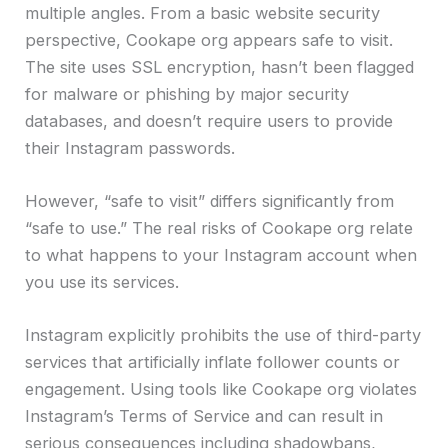
multiple angles. From a basic website security
perspective, Cookape org appears safe to visit.
The site uses SSL encryption, hasn’t been flagged
for malware or phishing by major security
databases, and doesn’t require users to provide
their Instagram passwords.
However, “safe to visit” differs significantly from
“safe to use.” The real risks of Cookape org relate
to what happens to your Instagram account when
you use its services.
Instagram explicitly prohibits the use of third-party
services that artificially inflate follower counts or
engagement. Using tools like Cookape org violates
Instagram’s Terms of Service and can result in
serious consequences including shadowbans,