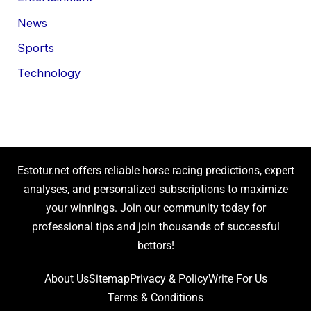
News
Sports
Technology
Estotur.net offers reliable horse racing predictions, expert
analyses, and personalized subscriptions to maximize
your winnings. Join our community today for
professional tips and join thousands of successful
bettors!
About Us
Sitemap
Privacy & Policy
Write For Us
Terms & Conditions