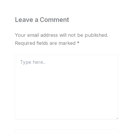
Leave a Comment
Your email address will not be published.
Required fields are marked
*
Type
here..
Name*