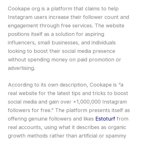
Cookape org is a platform that claims to help
Instagram users increase their follower count and
engagement through free services. The website
positions itself as a solution for aspiring
influencers, small businesses, and individuals
looking to boost their social media presence
without spending money on paid promotion or
advertising.
According to its own description, Cookape is “a
real website for the latest tips and tricks to boost
social media and gain over +1,000,000 Instagram
followers for free.” The platform presents itself as
offering genuine followers and likes
Estoturf
from
real accounts, using what it describes as organic
growth methods rather than artificial or spammy