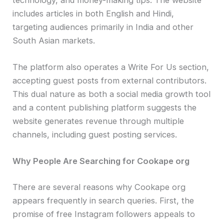
includes articles in both English and Hindi,
targeting audiences primarily in India and other
South Asian markets.
The platform also operates a Write For Us section,
accepting guest posts from external contributors.
This dual nature as both a social media growth tool
and a content publishing platform suggests the
website generates revenue through multiple
channels, including guest posting services.
Why People Are Searching for Cookape org
There are several reasons why Cookape org
appears frequently in search queries. First, the
promise of free Instagram followers appeals to