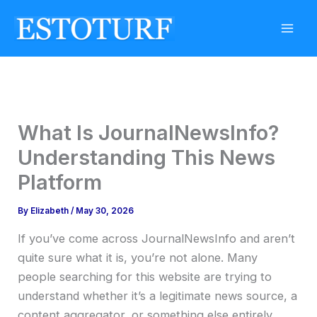
Skip
to
content
What Is JournalNewsInfo?
Understanding This News
Platform
By
Elizabeth
/
May 30, 2026
If you’ve come across JournalNewsInfo and aren’t
quite sure what it is, you’re not alone. Many
people searching for this website are trying to
understand whether it’s a legitimate news source, a
content aggregator, or something else entirely.