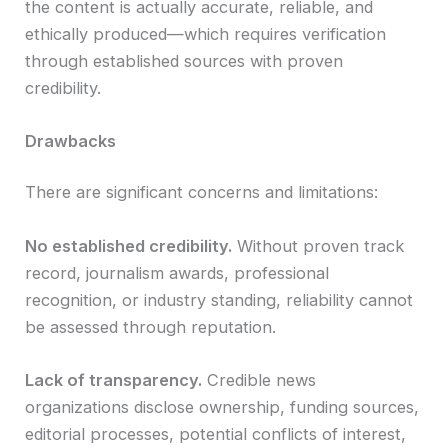
the content is actually accurate, reliable, and
ethically produced—which requires verification
through established sources with proven
credibility.
Drawbacks
There are significant concerns and limitations:
No established credibility.
Without proven track
record, journalism awards, professional
recognition, or industry standing, reliability cannot
be assessed through reputation.
Lack of transparency.
Credible news
organizations disclose ownership, funding sources,
editorial processes, potential conflicts of interest,