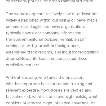
corrections policies, or organizational structure.
The website appears relatively new or at least not
widely established within journalism or news media
communities. Legitimate news organizations
typically have clear company information,
transparent editorial policies, verifiable staff
credentials with journalism backgrounds,
established track records, and industry recognition.
JournalNewsInfo hasn’t demonstrated these
credibility markers.
Without knowing who funds the operation,
whether reporters have journalism training and
relevant expertise, how stories are verified and
fact-checked, what editorial oversight exists, what
conflicts of interest might influence coverage, or