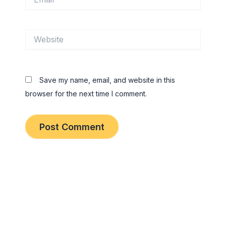
Website
Save my name, email, and website in this
browser for the next time I comment.