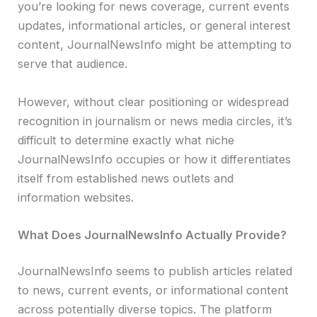
you’re looking for news coverage, current events
updates, informational articles, or general interest
content, JournalNewsInfo might be attempting to
serve that audience.
However, without clear positioning or widespread
recognition in journalism or news media circles, it’s
difficult to determine exactly what niche
JournalNewsInfo occupies or how it differentiates
itself from established news outlets and
information websites.
What Does JournalNewsInfo Actually Provide?
JournalNewsInfo seems to publish articles related
to news, current events, or informational content
across potentially diverse topics. The platform