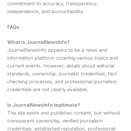
commitment to accuracy, transparency,
independence, and accountability.
FAQs
What is JournalNewsInfo?
JournalNewsInfo appears to be a news and
information platform covering various topics and
current events. However, details about editorial
standards, ownership, journalist credentials, fact-
checking processes, and professional journalism
credentials are not clearly available.
Is JournalNewsInfo legitimate?
The site exists and publishes content, but without
transparent ownership, verified journalism
credentials, established reputation, professional