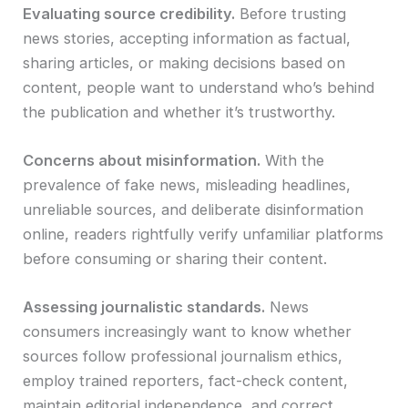
Evaluating source credibility.
Before trusting
news stories, accepting information as factual,
sharing articles, or making decisions based on
content, people want to understand who’s behind
the publication and whether it’s trustworthy.
Concerns about misinformation.
With the
prevalence of fake news, misleading headlines,
unreliable sources, and deliberate disinformation
online, readers rightfully verify unfamiliar platforms
before consuming or sharing their content.
Assessing journalistic standards.
News
consumers increasingly want to know whether
sources follow professional journalism ethics,
employ trained reporters, fact-check content,
maintain editorial independence, and correct