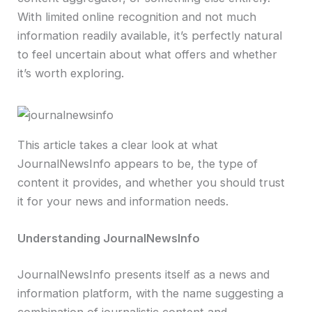
With limited online recognition and not much
information readily available, it’s perfectly natural
to feel uncertain about what offers and whether
it’s worth exploring.
This article takes a clear look at what
JournalNewsInfo appears to be, the type of
content it provides, and whether you should trust
it for your news and information needs.
Understanding JournalNewsInfo
JournalNewsInfo presents itself as a news and
information platform, with the name suggesting a
combination of journalistic content and