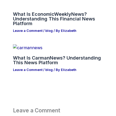
What Is EconomicWeeklyNews?
Understanding This Financial News
Platform
Leave a Comment
/
blog
/ By
Elizabeth
What Is CarmanNews? Understanding
This News Platform
Leave a Comment
/
blog
/ By
Elizabeth
Leave a Comment