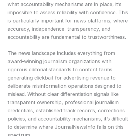
what accountability mechanisms are in place, it’s
impossible to assess reliability with confidence. This
is particularly important for news platforms, where
accuracy, independence, transparency, and
accountability are fundamental to trustworthiness.
The news landscape includes everything from
award-winning journalism organizations with
rigorous editorial standards to content farms
generating clickbait for advertising revenue to
deliberate misinformation operations designed to
mislead. Without clear differentiation signals like
transparent ownership, professional journalism
credentials, established track records, corrections
policies, and accountability mechanisms, it’s difficult
to determine where JournalNewsInfo falls on this
spectrum.