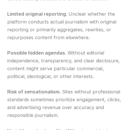
Limited original reporting.
Unclear whether the
platform conducts actual journalism with original
reporting or primarily aggregates, rewrites, or
repurposes content from elsewhere.
Possible hidden agendas.
Without editorial
independence, transparency, and clear disclosure,
content might serve particular commercial,
political, ideological, or other interests.
Risk of sensationalism.
Sites without professional
standards sometimes prioritize engagement, clicks,
and advertising revenue over accuracy and
responsible journalism.