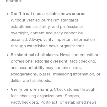
caution
:
Don’t treat it as a reliable news source.
Without verified journalism standards,
established credibility, and professional
oversight, content accuracy cannot be
assumed. Always verify important information
through established news organizations.
Be skeptical of all claims.
News content without
professional editorial oversight, fact-checking,
and accountability may contain errors,
exaggerations, biases, misleading information, or
deliberate falsehoods.
Verify before sharing.
Check stories through
fact-checking organizations (Snopes,
FactCheck.org, PolitiFact) or established news