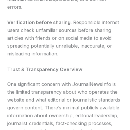
errors.
Verification before sharing.
Responsible internet
users check unfamiliar sources before sharing
articles with friends or on social media to avoid
spreading potentially unreliable, inaccurate, or
misleading information.
Trust & Transparency Overview
One significant concern with JournalNewsInfo is
the limited transparency about who operates the
website and what editorial or journalistic standards
govern content. There’s minimal publicly available
information about ownership, editorial leadership,
journalist credentials, fact-checking processes,