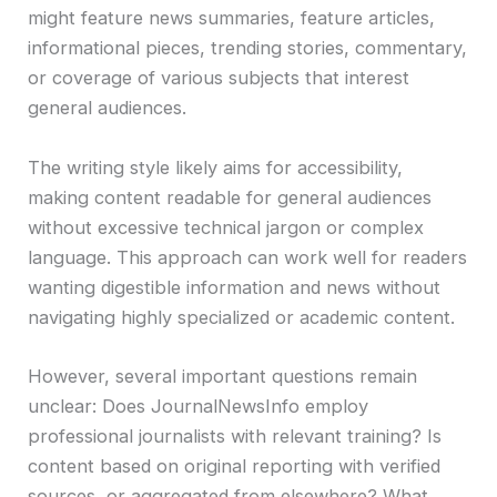
might feature news summaries, feature articles,
informational pieces, trending stories, commentary,
or coverage of various subjects that interest
general audiences.
The writing style likely aims for accessibility,
making content readable for general audiences
without excessive technical jargon or complex
language. This approach can work well for readers
wanting digestible information and news without
navigating highly specialized or academic content.
However, several important questions remain
unclear: Does JournalNewsInfo employ
professional journalists with relevant training? Is
content based on original reporting with verified
sources, or aggregated from elsewhere? What