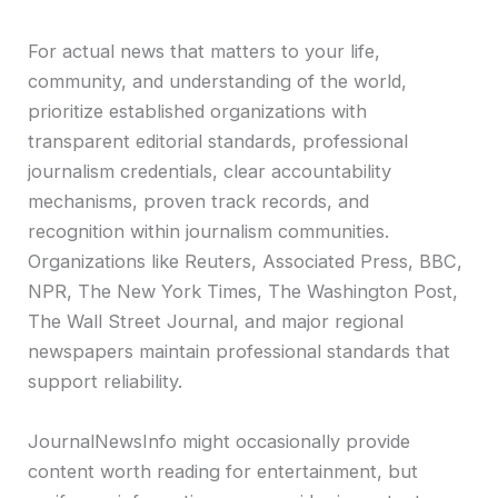
For actual news that matters to your life,
community, and understanding of the world,
prioritize established organizations with
transparent editorial standards, professional
journalism credentials, clear accountability
mechanisms, proven track records, and
recognition within journalism communities.
Organizations like Reuters, Associated Press, BBC,
NPR, The New York Times, The Washington Post,
The Wall Street Journal, and major regional
newspapers maintain professional standards that
support reliability.
JournalNewsInfo might occasionally provide
content worth reading for entertainment, but