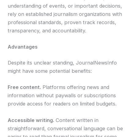
understanding of events, or important decisions,
rely on established journalism organizations with
professional standards, proven track records,
transparency, and accountability.
Advantages
Despite its unclear standing, JournalNewsInfo
might have some potential benefits:
Free content.
Platforms offering news and
information without paywalls or subscriptions
provide access for readers on limited budgets.
Accessible writing.
Content written in
straightforward, conversational language can be
easier to read than formal journalism for some