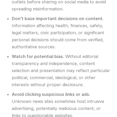
outlets before sharing on social media to avoid
spreading misinformation.
Don’t base important decisions on content.
Information affecting health, finances, safety,
legal matters, civic participation, or significant
personal decisions should come from verified,
authoritative sources.
Watch for potential bias.
Without editorial
transparency and independence, content
selection and presentation may reflect particular
political, commercial, ideological, or other
interests without proper disclosure.
Avoid clicking suspicious links or ads.
Unknown news sites sometimes host intrusive
advertising, potentially malicious content, or
links to questionable websites.