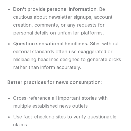
Don’t provide personal information.
Be
cautious about newsletter signups, account
creation, comments, or any requests for
personal details on unfamiliar platforms.
Question sensational headlines.
Sites without
editorial standards often use exaggerated or
misleading headlines designed to generate clicks
rather than inform accurately.
Better practices for news consumption:
Cross-reference all important stories with
multiple established news outlets
Use fact-checking sites to verify questionable
claims