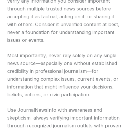
verify any information you consider important
through multiple trusted news sources before
accepting it as factual, acting on it, or sharing it
with others. Consider it unverified content at best,
never a foundation for understanding important
issues or events.
Most importantly, never rely solely on any single
news source—especially one without established
credibility in professional journalism—for
understanding complex issues, current events, or
information that might influence your decisions,
beliefs, actions, or civic participation.
Use JournalNewsInfo with awareness and
skepticism, always verifying important information
through recognized journalism outlets with proven