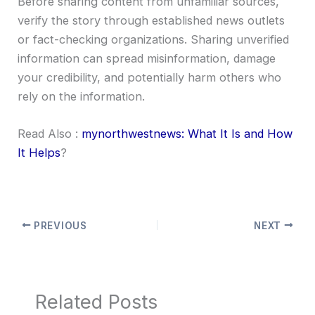
Before sharing content from unfamiliar sources,
verify the story through established news outlets
or fact-checking organizations. Sharing unverified
information can spread misinformation, damage
your credibility, and potentially harm others who
rely on the information.
Read Also :
mynorthwestnews: What It Is and How
It Helps
?
PREVIOUS
NEXT
Related Posts