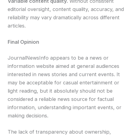
Variable content quality.
Without consistent
editorial oversight, content quality, accuracy, and
reliability may vary dramatically across different
articles.
Final Opinion
JournalNewsInfo appears to be a news or
information website aimed at general audiences
interested in news stories and current events. It
may be acceptable for casual entertainment or
light reading, but it absolutely should not be
considered a reliable news source for factual
information, understanding important events, or
making decisions.
The lack of transparency about ownership,