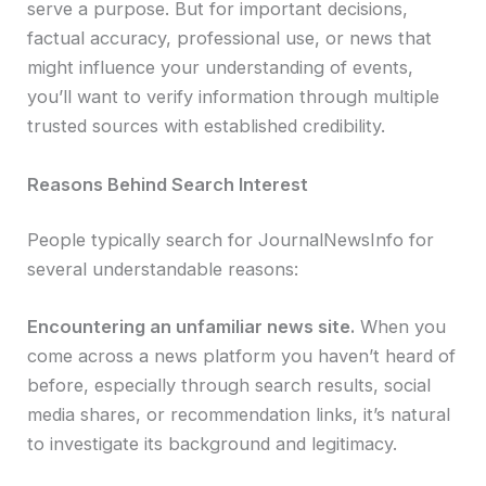
serve a purpose. But for important decisions,
factual accuracy, professional use, or news that
might influence your understanding of events,
you’ll want to verify information through multiple
trusted sources with established credibility.
Reasons Behind Search Interest
People typically search for JournalNewsInfo for
several understandable reasons:
Encountering an unfamiliar news site.
When you
come across a news platform you haven’t heard of
before, especially through search results, social
media shares, or recommendation links, it’s natural
to investigate its background and legitimacy.