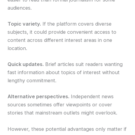
audiences.
Topic variety.
If the platform covers diverse
subjects, it could provide convenient access to
content across different interest areas in one
location.
Quick updates.
Brief articles suit readers wanting
fast information about topics of interest without
lengthy commitment.
Alternative perspectives.
Independent news
sources sometimes offer viewpoints or cover
stories that mainstream outlets might overlook.
However, these potential advantages only matter if