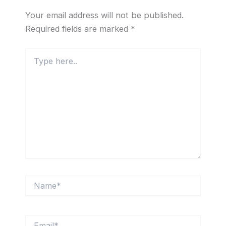
Your email address will not be published.
Required fields are marked
*
Type
here..
Name*
Email*