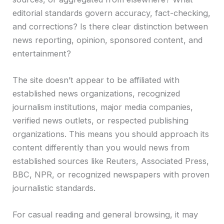
editorial standards govern accuracy, fact-checking,
and corrections? Is there clear distinction between
news reporting, opinion, sponsored content, and
entertainment?
The site doesn’t appear to be affiliated with
established news organizations, recognized
journalism institutions, major media companies,
verified news outlets, or respected publishing
organizations. This means you should approach its
content differently than you would news from
established sources like Reuters, Associated Press,
BBC, NPR, or recognized newspapers with proven
journalistic standards.
For casual reading and general browsing, it may