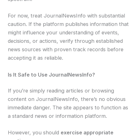
For now, treat JournalNewsInfo with substantial
caution. If the platform publishes information that
might influence your understanding of events,
decisions, or actions, verify through established
news sources with proven track records before
accepting it as reliable.
Is It Safe to Use JournalNewsInfo?
If you’re simply reading articles or browsing
content on JournalNewsInfo, there’s no obvious
immediate danger. The site appears to function as
a standard news or information platform.
However, you should
exercise appropriate