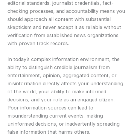
editorial standards, journalist credentials, fact-
checking processes, and accountability means you
should approach all content with substantial
skepticism and never accept it as reliable without
verification from established news organizations
with proven track records.
In today’s complex information environment, the
ability to distinguish credible journalism from
entertainment, opinion, aggregated content, or
misinformation directly affects your understanding
of the world, your ability to make informed
decisions, and your role as an engaged citizen.
Poor information sources can lead to
misunderstanding current events, making
uninformed decisions, or inadvertently spreading
false information that harms others.