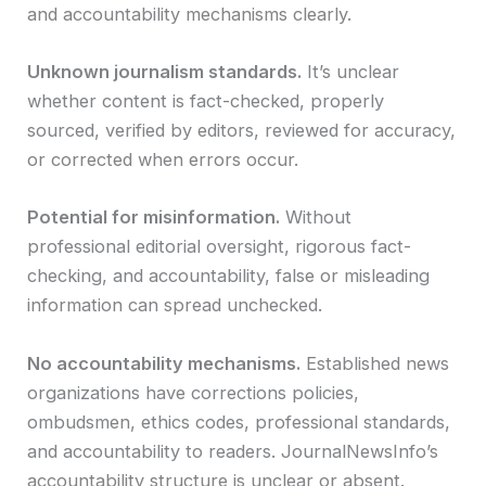
and accountability mechanisms clearly.
Unknown journalism standards.
It’s unclear
whether content is fact-checked, properly
sourced, verified by editors, reviewed for accuracy,
or corrected when errors occur.
Potential for misinformation.
Without
professional editorial oversight, rigorous fact-
checking, and accountability, false or misleading
information can spread unchecked.
No accountability mechanisms.
Established news
organizations have corrections policies,
ombudsmen, ethics codes, professional standards,
and accountability to readers. JournalNewsInfo’s
accountability structure is unclear or absent.