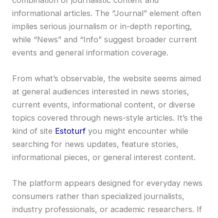
informational articles. The “Journal” element often
implies serious journalism or in-depth reporting,
while “News” and “Info” suggest broader current
events and general information coverage.
From what’s observable, the website seems aimed
at general audiences interested in news stories,
current events, informational content, or diverse
topics covered through news-style articles. It’s the
kind of site
Estoturf
you might encounter while
searching for news updates, feature stories,
informational pieces, or general interest content.
The platform appears designed for everyday news
consumers rather than specialized journalists,
industry professionals, or academic researchers. If