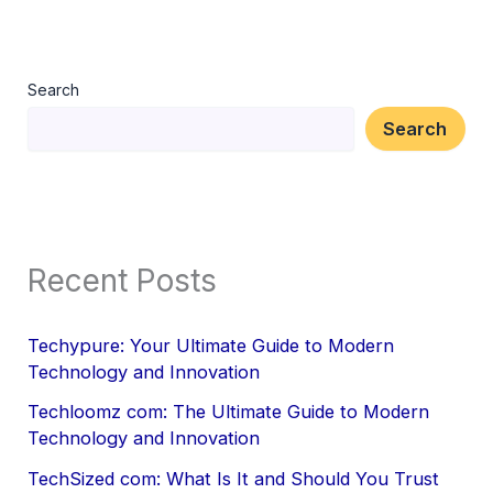
Search
Search
Recent Posts
Techypure: Your Ultimate Guide to Modern
Technology and Innovation
Techloomz com: The Ultimate Guide to Modern
Technology and Innovation
TechSized com: What Is It and Should You Trust