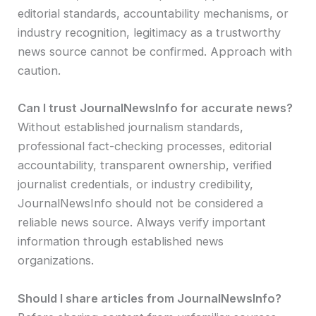
editorial standards, accountability mechanisms, or
industry recognition, legitimacy as a trustworthy
news source cannot be confirmed. Approach with
caution.
Can I trust JournalNewsInfo for accurate news?
Without established journalism standards,
professional fact-checking processes, editorial
accountability, transparent ownership, verified
journalist credentials, or industry credibility,
JournalNewsInfo should not be considered a
reliable news source. Always verify important
information through established news
organizations.
Should I share articles from JournalNewsInfo?