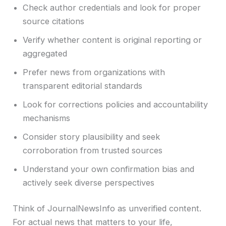
Check author credentials and look for proper
source citations
Verify whether content is original reporting or
aggregated
Prefer news from organizations with
transparent editorial standards
Look for corrections policies and accountability
mechanisms
Consider story plausibility and seek
corroboration from trusted sources
Understand your own confirmation bias and
actively seek diverse perspectives
Think of JournalNewsInfo as unverified content.
For actual news that matters to your life,