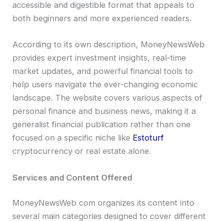
accessible and digestible format that appeals to
both beginners and more experienced readers.
According to its own description, MoneyNewsWeb
provides expert investment insights, real-time
market updates, and powerful financial tools to
help users navigate the ever-changing economic
landscape. The website covers various aspects of
personal finance and business news, making it a
generalist financial publication rather than one
focused on a specific niche like
Estoturf
cryptocurrency or real estate alone.
Services and Content Offered
MoneyNewsWeb com organizes its content into
several main categories designed to cover different