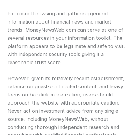
For casual browsing and gathering general
information about financial news and market
trends, MoneyNewsWeb com can serve as one of
several resources in your information toolkit. The
platform appears to be legitimate and safe to visit,
with independent security tools giving it a
reasonable trust score.
However, given its relatively recent establishment,
reliance on guest-contributed content, and heavy
focus on backlink monetization, users should
approach the website with appropriate caution.
Never act on investment advice from any single
source, including MoneyNewsWeb, without
conducting thorough independent research and