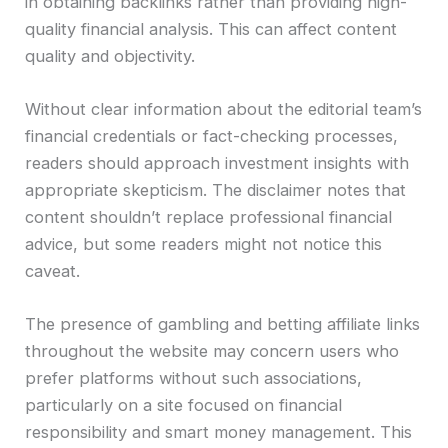
in obtaining backlinks rather than providing high-
quality financial analysis. This can affect content
quality and objectivity.
Without clear information about the editorial team’s
financial credentials or fact-checking processes,
readers should approach investment insights with
appropriate skepticism. The disclaimer notes that
content shouldn’t replace professional financial
advice, but some readers might not notice this
caveat.
The presence of gambling and betting affiliate links
throughout the website may concern users who
prefer platforms without such associations,
particularly on a site focused on financial
responsibility and smart money management. This