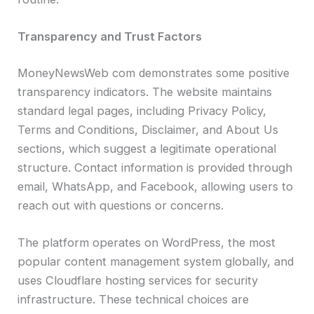
Transparency and Trust Factors
MoneyNewsWeb com demonstrates some positive
transparency indicators. The website maintains
standard legal pages, including Privacy Policy,
Terms and Conditions, Disclaimer, and About Us
sections, which suggest a legitimate operational
structure. Contact information is provided through
email, WhatsApp, and Facebook, allowing users to
reach out with questions or concerns.
The platform operates on WordPress, the most
popular content management system globally, and
uses Cloudflare hosting services for security
infrastructure. These technical choices are