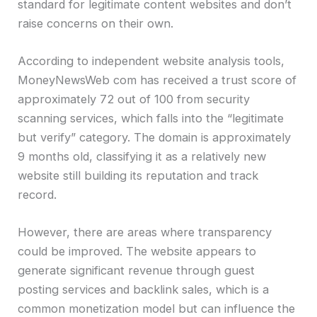
standard for legitimate content websites and don’t
raise concerns on their own.
According to independent website analysis tools,
MoneyNewsWeb com has received a trust score of
approximately 72 out of 100 from security
scanning services, which falls into the “legitimate
but verify” category. The domain is approximately
9 months old, classifying it as a relatively new
website still building its reputation and track
record.
However, there are areas where transparency
could be improved. The website appears to
generate significant revenue through guest
posting services and backlink sales, which is a
common monetization model but can influence the