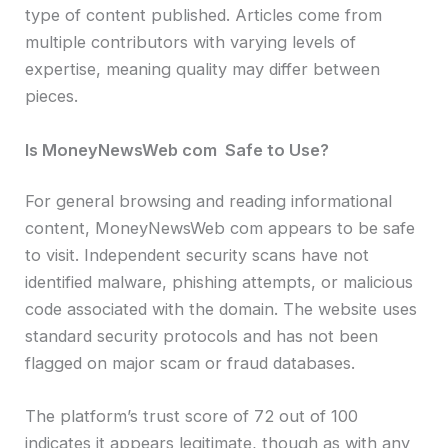
type of content published. Articles come from
multiple contributors with varying levels of
expertise, meaning quality may differ between
pieces.
Is MoneyNewsWeb com Safe to Use?
For general browsing and reading informational
content, MoneyNewsWeb com appears to be safe
to visit. Independent security scans have not
identified malware, phishing attempts, or malicious
code associated with the domain. The website uses
standard security protocols and has not been
flagged on major scam or fraud databases.
The platform’s trust score of 72 out of 100
indicates it appears legitimate, though as with any