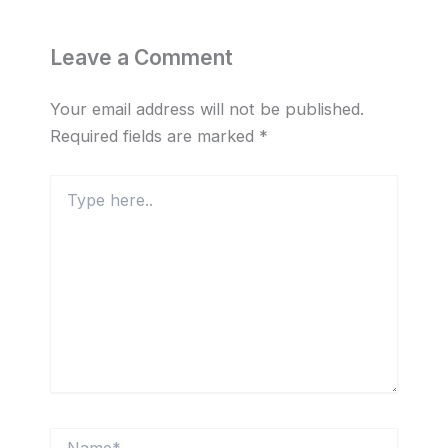
Leave a Comment
Your email address will not be published.
Required fields are marked
*
Type
here..
Name*