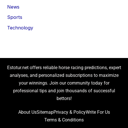
News
Sports
Technology
Estotur.net offers reliable horse racing predictions, expert
analyses, and personalized subscriptions to maximize
your winnings. Join our community today for
professional tips and join thousands of successful
bettors!
About Us
Sitemap
Privacy & Policy
Write For Us
Terms & Conditions