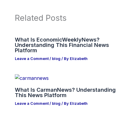
Related Posts
What Is EconomicWeeklyNews?
Understanding This Financial News
Platform
Leave a Comment
/
blog
/ By
Elizabeth
What Is CarmanNews? Understanding
This News Platform
Leave a Comment
/
blog
/ By
Elizabeth