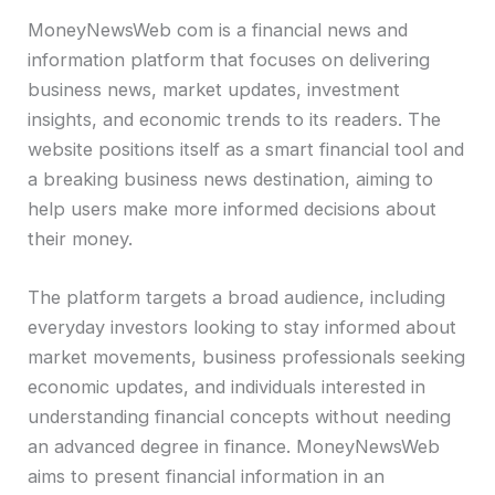
MoneyNewsWeb com is a financial news and
information platform that focuses on delivering
business news, market updates, investment
insights, and economic trends to its readers. The
website positions itself as a smart financial tool and
a breaking business news destination, aiming to
help users make more informed decisions about
their money.
The platform targets a broad audience, including
everyday investors looking to stay informed about
market movements, business professionals seeking
economic updates, and individuals interested in
understanding financial concepts without needing
an advanced degree in finance. MoneyNewsWeb
aims to present financial information in an