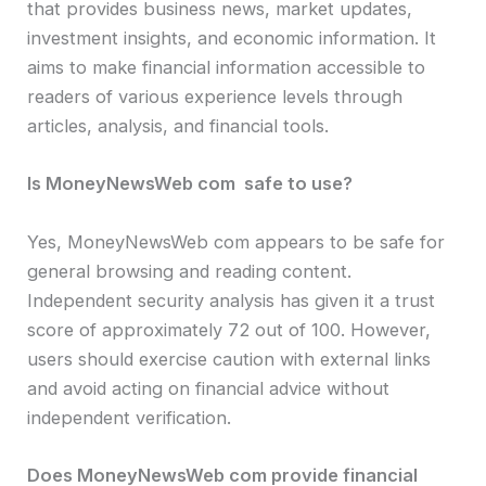
that provides business news, market updates,
investment insights, and economic information. It
aims to make financial information accessible to
readers of various experience levels through
articles, analysis, and financial tools.
Is MoneyNewsWeb com safe to use?
Yes, MoneyNewsWeb com appears to be safe for
general browsing and reading content.
Independent security analysis has given it a trust
score of approximately 72 out of 100. However,
users should exercise caution with external links
and avoid acting on financial advice without
independent verification.
Does MoneyNewsWeb com provide financial