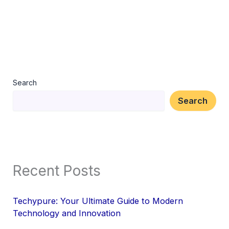
Search
Search
Recent Posts
Techypure: Your Ultimate Guide to Modern
Technology and Innovation