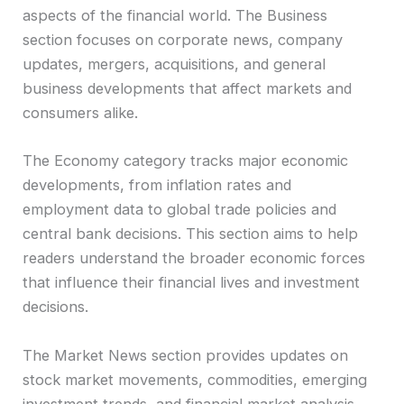
aspects of the financial world. The Business
section focuses on corporate news, company
updates, mergers, acquisitions, and general
business developments that affect markets and
consumers alike.
The Economy category tracks major economic
developments, from inflation rates and
employment data to global trade policies and
central bank decisions. This section aims to help
readers understand the broader economic forces
that influence their financial lives and investment
decisions.
The Market News section provides updates on
stock market movements, commodities, emerging
investment trends, and financial market analysis.