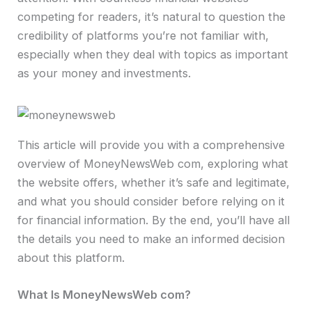
competing for readers, it’s natural to question the
credibility of platforms you’re not familiar with,
especially when they deal with topics as important
as your money and investments.
This article will provide you with a comprehensive
overview of MoneyNewsWeb com, exploring what
the website offers, whether it’s safe and legitimate,
and what you should consider before relying on it
for financial information. By the end, you’ll have all
the details you need to make an informed decision
about this platform.
What Is MoneyNewsWeb com?