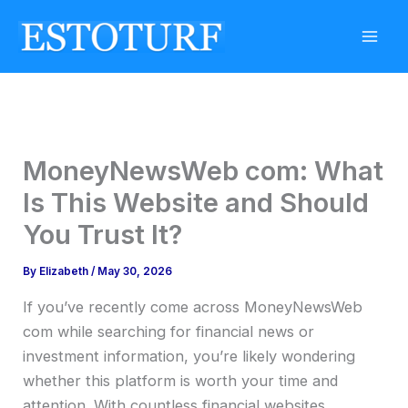
Skip
to
content
MoneyNewsWeb com: What
Is This Website and Should
You Trust It?
By
Elizabeth
/
May 30, 2026
If you’ve recently come across MoneyNewsWeb
com while searching for financial news or
investment information, you’re likely wondering
whether this platform is worth your time and
attention. With countless financial websites