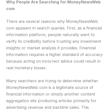
Why People Are Searching for MoneyNewsWeb
com
There are several reasons why MoneyNewsWeb
com appears in search queries. First, as a financial
information platform, people naturally want to
verify its credibility before trusting any investment
insights or market analysis it provides. Financial
information requires a higher standard of accuracy
because acting on incorrect advice could result in
real monetary losses.
Many searchers are trying to determine whether
MoneyNewsWeb com is a legitimate source of
financial information or simply another content
aggregation site producing articles primarily for
advertising revenue and backlink sales. This