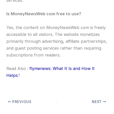
services.
Is MoneyNewsWeb com free to use?
Yes, the content on MoneyNewsWeb com is freely
accessible to all visitors. The website monetizes
primarily through advertising, affiliate partnerships,
and guest posting services rather than requiring
subscriptions from readers.
Read Also :
flymenews: What It Is and How It
Helps
?
PREVIOUS
NEXT