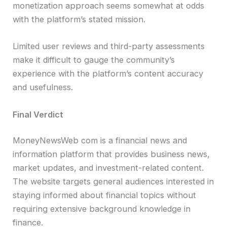
monetization approach seems somewhat at odds
with the platform’s stated mission.
Limited user reviews and third-party assessments
make it difficult to gauge the community’s
experience with the platform’s content accuracy
and usefulness.
Final Verdict
MoneyNewsWeb com is a financial news and
information platform that provides business news,
market updates, and investment-related content.
The website targets general audiences interested in
staying informed about financial topics without
requiring extensive background knowledge in
finance.