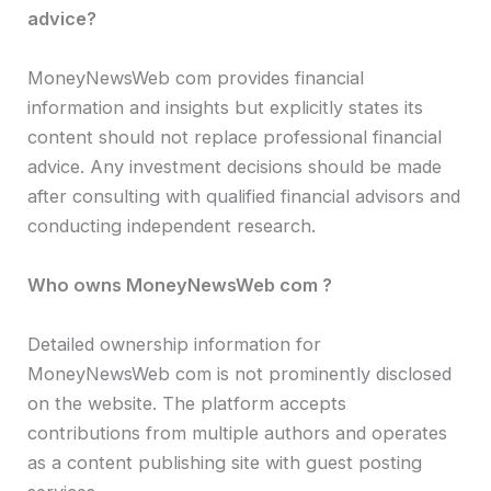
advice?
MoneyNewsWeb com provides financial
information and insights but explicitly states its
content should not replace professional financial
advice. Any investment decisions should be made
after consulting with qualified financial advisors and
conducting independent research.
Who owns MoneyNewsWeb com ?
Detailed ownership information for
MoneyNewsWeb com is not prominently disclosed
on the website. The platform accepts
contributions from multiple authors and operates
as a content publishing site with guest posting