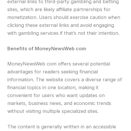
external links to third-party gambling and betting
sites, which are likely affiliate partnerships for
monetization. Users should exercise caution when
clicking these external links and avoid engaging
with gambling services if that’s not their intention.
Benefits of MoneyNewsWeb com
MoneyNewsWeb com offers several potential
advantages for readers seeking financial
information. The website covers a diverse range of
financial topics in one location, making it
convenient for users who want updates on
markets, business news, and economic trends
without visiting multiple specialized sites.
The content is generally written in an accessible