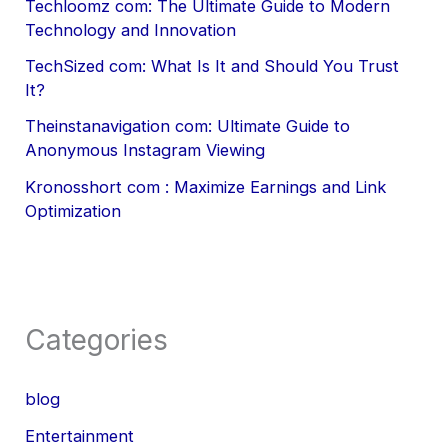
Techloomz com: The Ultimate Guide to Modern
Technology and Innovation
TechSized com: What Is It and Should You Trust
It?
Theinstanavigation com: Ultimate Guide to
Anonymous Instagram Viewing
Kronosshort com : Maximize Earnings and Link
Optimization
Categories
blog
Entertainment