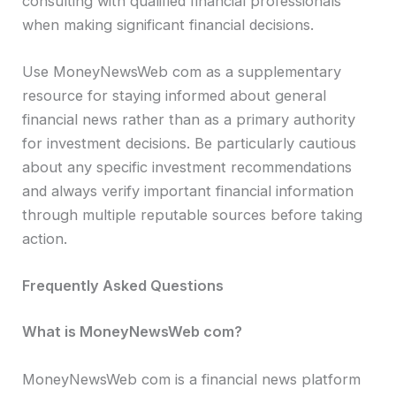
consulting with qualified financial professionals
when making significant financial decisions.
Use MoneyNewsWeb com as a supplementary
resource for staying informed about general
financial news rather than as a primary authority
for investment decisions. Be particularly cautious
about any specific investment recommendations
and always verify important financial information
through multiple reputable sources before taking
action.
Frequently Asked Questions
What is MoneyNewsWeb com?
MoneyNewsWeb com is a financial news platform