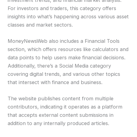
For investors and traders, this category offers
insights into what’s happening across various asset
classes and market sectors.
MoneyNewsWeb also includes a Financial Tools
section, which offers resources like calculators and
data points to help users make financial decisions.
Additionally, there’s a Social Media category
covering digital trends, and various other topics
that intersect with finance and business.
The website publishes content from multiple
contributors, indicating it operates as a platform
that accepts external content submissions in
addition to any internally produced articles.