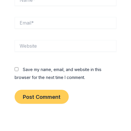
Email*
Website
Save my name, email, and website in this
browser for the next time I comment.