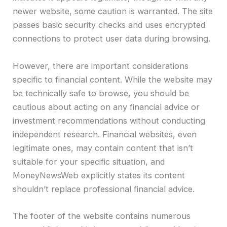
newer website, some caution is warranted. The site
passes basic security checks and uses encrypted
connections to protect user data during browsing.
However, there are important considerations
specific to financial content. While the website may
be technically safe to browse, you should be
cautious about acting on any financial advice or
investment recommendations without conducting
independent research. Financial websites, even
legitimate ones, may contain content that isn’t
suitable for your specific situation, and
MoneyNewsWeb explicitly states its content
shouldn’t replace professional financial advice.
The footer of the website contains numerous