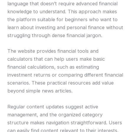
language that doesn’t require advanced financial
knowledge to understand. This approach makes
the platform suitable for beginners who want to
learn about investing and personal finance without
struggling through dense financial jargon.
The website provides financial tools and
calculators that can help users make basic
financial calculations, such as estimating
investment returns or comparing different financial
scenarios. These practical resources add value
beyond simple news articles.
Regular content updates suggest active
management, and the organized category
structure makes navigation straightforward. Users
can easily find content relevant to their interests,