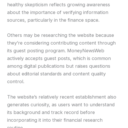
healthy skepticism reflects growing awareness
about the importance of verifying information
sources, particularly in the finance space.
Others may be researching the website because
they’re considering contributing content through
its guest posting program. MoneyNewsWeb
actively accepts guest posts, which is common
among digital publications but raises questions
about editorial standards and content quality
control.
The website’s relatively recent establishment also
generates curiosity, as users want to understand
its background and track record before
incorporating it into their financial research
routine.