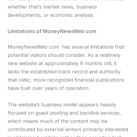
whether that’s market news, business
developments, or economic analysis.
Limitations of MoneyNewsWeb com
MoneyNewsWeb com has several limitations that
potential visitors should consider. As a relatively
new website at approximately 9 months old, it
lacks the established track record and authority
that older, more recognized financial publications
have built over years of operation.
The website’s business model appears heavily
focused on guest posting and backlink services,
which means much of the content may be
contributed by external writers primarily interested