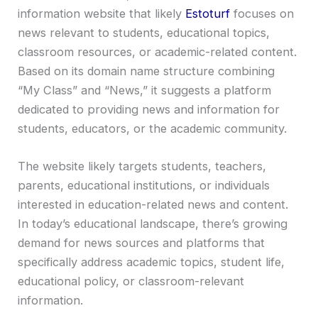
information website that likely
Estoturf
focuses on
news relevant to students, educational topics,
classroom resources, or academic-related content.
Based on its domain name structure combining
“My Class” and “News,” it suggests a platform
dedicated to providing news and information for
students, educators, or the academic community.
The website likely targets students, teachers,
parents, educational institutions, or individuals
interested in education-related news and content.
In today’s educational landscape, there’s growing
demand for news sources and platforms that
specifically address academic topics, student life,
educational policy, or classroom-relevant
information.