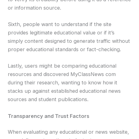
or information source.
Sixth, people want to understand if the site
provides legitimate educational value or if it’s
simply content designed to generate traffic without
proper educational standards or fact-checking.
Lastly, users might be comparing educational
resources and discovered MyClassNews com
during their research, wanting to know how it
stacks up against established educational news
sources and student publications.
Transparency and Trust Factors
When evaluating any educational or news website,