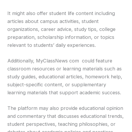
It might also offer student life content including
articles about campus activities, student
organizations, career advice, study tips, college
preparation, scholarship information, or topics
relevant to students’ daily experiences.
Additionally, MyClassNews com could feature
classroom resources or learning materials such as
study guides, educational articles, homework help,
subject-specific content, or supplementary
learning materials that support academic success.
The platform may also provide educational opinion
and commentary that discusses educational trends,
student perspectives, teaching philosophies, or