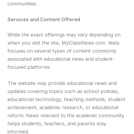
communities.
Services and Content Offered
While the exact offerings may vary depending on
when you visit the site, MyClassNews com likely
focuses on several types of content commonly
associated with educational news and student-
focused platforms.
The website may provide educational news and
updates covering topics such as school policies,
educational technology, teaching methods, student
achievement, academic research, or educational
reform. News relevant to the academic community
helps students, teachers, and parents stay
informed.