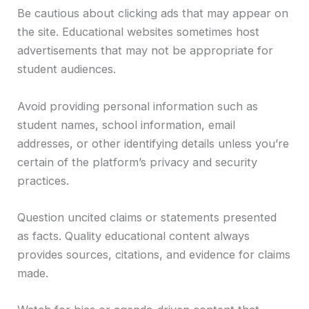
Be cautious about clicking ads that may appear on
the site. Educational websites sometimes host
advertisements that may not be appropriate for
student audiences.
Avoid providing personal information such as
student names, school information, email
addresses, or other identifying details unless you’re
certain of the platform’s privacy and security
practices.
Question uncited claims or statements presented
as facts. Quality educational content always
provides sources, citations, and evidence for claims
made.