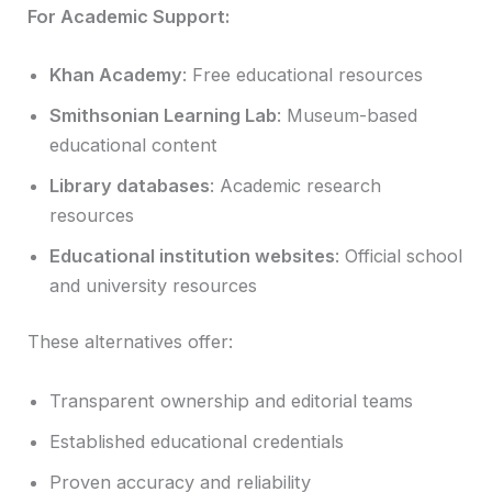
For Academic Support:
Khan Academy
: Free educational resources
Smithsonian Learning Lab
: Museum-based
educational content
Library databases
: Academic research
resources
Educational institution websites
: Official school
and university resources
These alternatives offer:
Transparent ownership and editorial teams
Established educational credentials
Proven accuracy and reliability