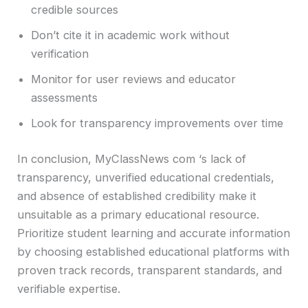
credible sources
Don’t cite it in academic work without
verification
Monitor for user reviews and educator
assessments
Look for transparency improvements over time
In conclusion, MyClassNews com ‘s lack of
transparency, unverified educational credentials,
and absence of established credibility make it
unsuitable as a primary educational resource.
Prioritize student learning and accurate information
by choosing established educational platforms with
proven track records, transparent standards, and
verifiable expertise.