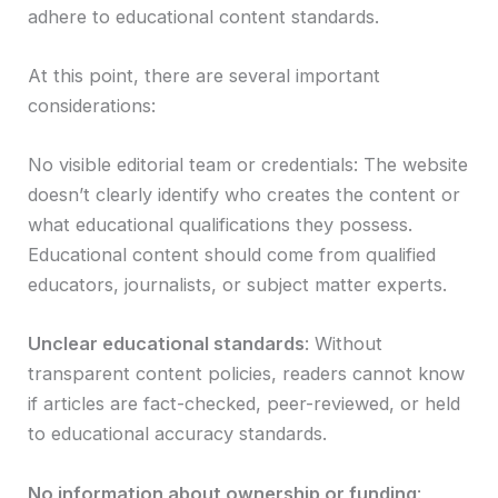
adhere to educational content standards.
At this point, there are several important
considerations:
No visible editorial team or credentials: The website
doesn’t clearly identify who creates the content or
what educational qualifications they possess.
Educational content should come from qualified
educators, journalists, or subject matter experts.
Unclear educational standards
: Without
transparent content policies, readers cannot know
if articles are fact-checked, peer-reviewed, or held
to educational accuracy standards.
No information about ownership or funding
: