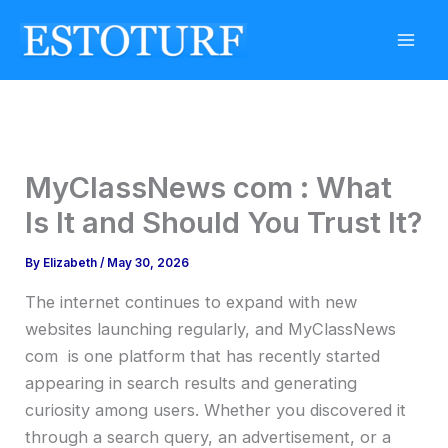
Skip
to
content
MyClassNews com : What
Is It and Should You Trust It?
By
Elizabeth
/
May 30, 2026
The internet continues to expand with new
websites launching regularly, and MyClassNews
com is one platform that has recently started
appearing in search results and generating
curiosity among users. Whether you discovered it
through a search query, an advertisement, or a