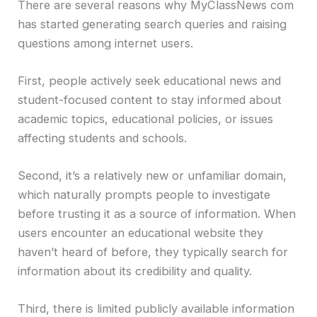
There are several reasons why MyClassNews com
has started generating search queries and raising
questions among internet users.
First, people actively seek educational news and
student-focused content to stay informed about
academic topics, educational policies, or issues
affecting students and schools.
Second, it’s a relatively new or unfamiliar domain,
which naturally prompts people to investigate
before trusting it as a source of information. When
users encounter an educational website they
haven’t heard of before, they typically search for
information about its credibility and quality.
Third, there is limited publicly available information