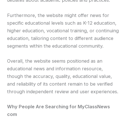
debates about academic policies and practices.
Furthermore, the website might offer news for
specific educational levels such as K-12 education,
higher education, vocational training, or continuing
education, tailoring content to different audience
segments within the educational community.
Overall, the website seems positioned as an
educational news and information resource,
though the accuracy, quality, educational value,
and reliability of its content remain to be verified
through independent review and user experiences.
Why People Are Searching for MyClassNews
com