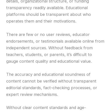
details, organizational structure, or funding
transparency readily available. Educational
platforms should be transparent about who
operates them and their motivations.
There are few or no user reviews, educator
endorsements, or testimonials available online from
independent sources. Without feedback from
teachers, students, or parents, it’s difficult to
gauge content quality and educational value.
The accuracy and educational soundness of
content cannot be verified without transparent
editorial standards, fact-checking processes, or
expert review mechanisms.
Without clear content standards and age-