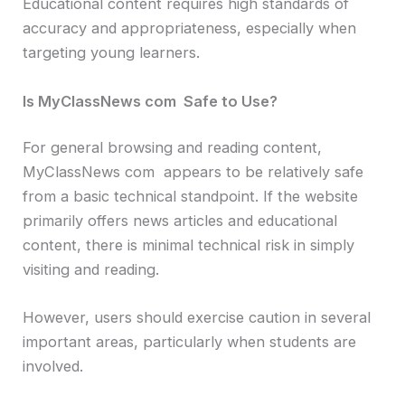
Educational content requires high standards of
accuracy and appropriateness, especially when
targeting young learners.
Is MyClassNews com Safe to Use?
For general browsing and reading content,
MyClassNews com appears to be relatively safe
from a basic technical standpoint. If the website
primarily offers news articles and educational
content, there is minimal technical risk in simply
visiting and reading.
However, users should exercise caution in several
important areas, particularly when students are
involved.