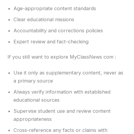
Age-appropriate content standards
Clear educational missions
Accountability and corrections policies
Expert review and fact-checking
If you still want to explore MyClassNews com :
Use it only as supplementary content, never as
a primary source
Always verify information with established
educational sources
Supervise student use and review content
appropriateness
Cross-reference any facts or claims with