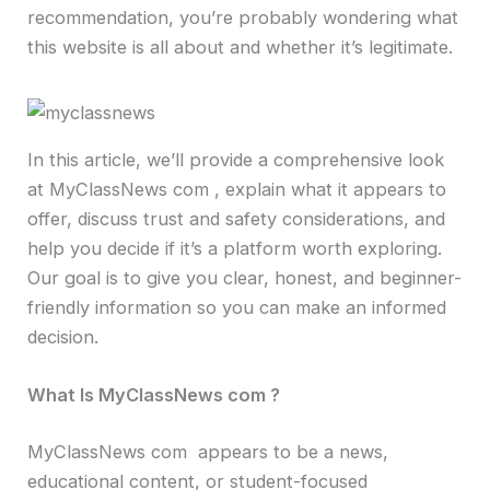
recommendation, you’re probably wondering what
this website is all about and whether it’s legitimate.
In this article, we’ll provide a comprehensive look
at MyClassNews com , explain what it appears to
offer, discuss trust and safety considerations, and
help you decide if it’s a platform worth exploring.
Our goal is to give you clear, honest, and beginner-
friendly information so you can make an informed
decision.
What Is MyClassNews com ?
MyClassNews com appears to be a news,
educational content, or student-focused