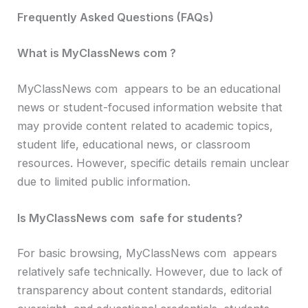
Frequently Asked Questions (FAQs)
What is MyClassNews com ?
MyClassNews com appears to be an educational
news or student-focused information website that
may provide content related to academic topics,
student life, educational news, or classroom
resources. However, specific details remain unclear
due to limited public information.
Is MyClassNews com safe for students?
For basic browsing, MyClassNews com appears
relatively safe technically. However, due to lack of
transparency about content standards, editorial