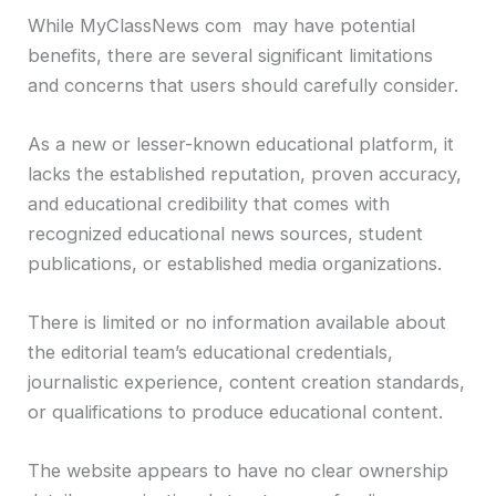
While MyClassNews com may have potential
benefits, there are several significant limitations
and concerns that users should carefully consider.
As a new or lesser-known educational platform, it
lacks the established reputation, proven accuracy,
and educational credibility that comes with
recognized educational news sources, student
publications, or established media organizations.
There is limited or no information available about
the editorial team’s educational credentials,
journalistic experience, content creation standards,
or qualifications to produce educational content.
The website appears to have no clear ownership