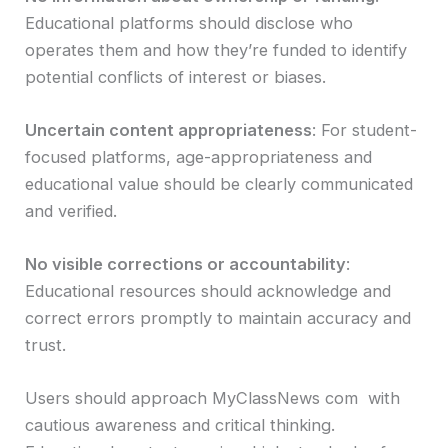
Educational platforms should disclose who
operates them and how they’re funded to identify
potential conflicts of interest or biases.
Uncertain content appropriateness
: For student-
focused platforms, age-appropriateness and
educational value should be clearly communicated
and verified.
No visible corrections or accountability
:
Educational resources should acknowledge and
correct errors promptly to maintain accuracy and
trust.
Users should approach MyClassNews com with
cautious awareness and critical thinking.