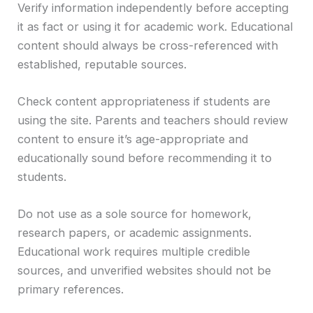
Verify information independently before accepting
it as fact or using it for academic work. Educational
content should always be cross-referenced with
established, reputable sources.
Check content appropriateness if students are
using the site. Parents and teachers should review
content to ensure it’s age-appropriate and
educationally sound before recommending it to
students.
Do not use as a sole source for homework,
research papers, or academic assignments.
Educational work requires multiple credible
sources, and unverified websites should not be
primary references.