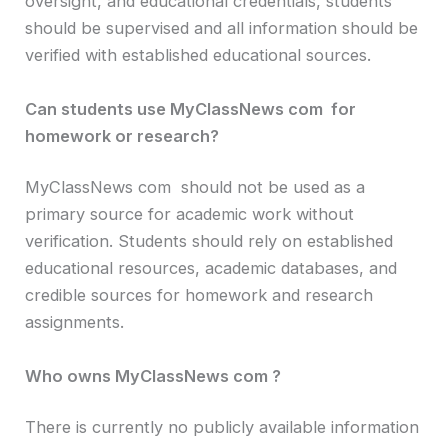
oversight, and educational credentials, students
should be supervised and all information should be
verified with established educational sources.
Can students use MyClassNews com for
homework or research?
MyClassNews com should not be used as a
primary source for academic work without
verification. Students should rely on established
educational resources, academic databases, and
credible sources for homework and research
assignments.
Who owns MyClassNews com ?
There is currently no publicly available information