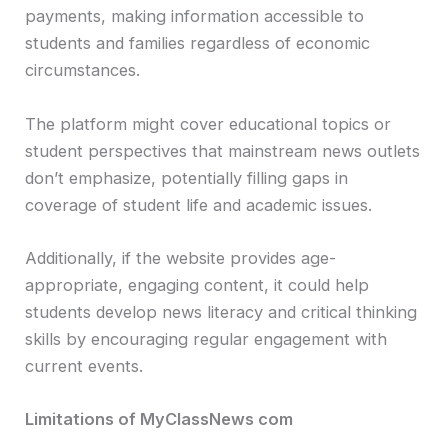
payments, making information accessible to
students and families regardless of economic
circumstances.
The platform might cover educational topics or
student perspectives that mainstream news outlets
don’t emphasize, potentially filling gaps in
coverage of student life and academic issues.
Additionally, if the website provides age-
appropriate, engaging content, it could help
students develop news literacy and critical thinking
skills by encouraging regular engagement with
current events.
Limitations of MyClassNews com