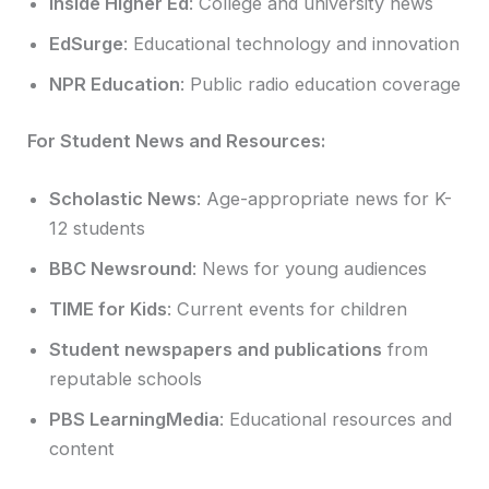
Inside Higher Ed
: College and university news
EdSurge
: Educational technology and innovation
NPR Education
: Public radio education coverage
For Student News and Resources:
Scholastic News
: Age-appropriate news for K-
12 students
BBC Newsround
: News for young audiences
TIME for Kids
: Current events for children
Student newspapers and publications
from
reputable schools
PBS LearningMedia
: Educational resources and
content