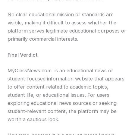
No clear educational mission or standards are
visible, making it difficult to assess whether the
platform serves legitimate educational purposes or
primarily commercial interests.
Final Verdict
MyClassNews com is an educational news or
student-focused information website that appears
to offer content related to academic topics,
student life, or educational issues. For users
exploring educational news sources or seeking
student-relevant content, the platform may be
worth a cautious look.