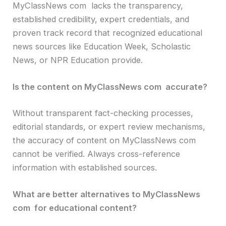
MyClassNews com lacks the transparency,
established credibility, expert credentials, and
proven track record that recognized educational
news sources like Education Week, Scholastic
News, or NPR Education provide.
Is the content on MyClassNews com accurate?
Without transparent fact-checking processes,
editorial standards, or expert review mechanisms,
the accuracy of content on MyClassNews com
cannot be verified. Always cross-reference
information with established sources.
What are better alternatives to MyClassNews
com for educational content?