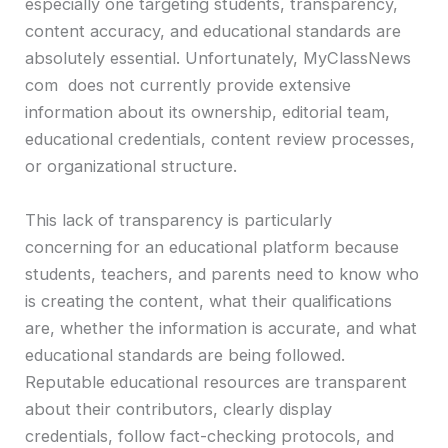
especially one targeting students, transparency,
content accuracy, and educational standards are
absolutely essential. Unfortunately, MyClassNews
com does not currently provide extensive
information about its ownership, editorial team,
educational credentials, content review processes,
or organizational structure.
This lack of transparency is particularly
concerning for an educational platform because
students, teachers, and parents need to know who
is creating the content, what their qualifications
are, whether the information is accurate, and what
educational standards are being followed.
Reputable educational resources are transparent
about their contributors, clearly display
credentials, follow fact-checking protocols, and