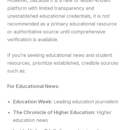
However, because it is a new or lesser-known
platform with limited transparency and
unestablished educational credentials, it is not
recommended as a primary educational resource
or authoritative source until comprehensive
verification is available.
If you’re seeking educational news and student
resources, prioritize established, credible sources
such as:
For Educational News:
Education Week
: Leading education journalism
The Chronicle of Higher Education
: Higher
education news