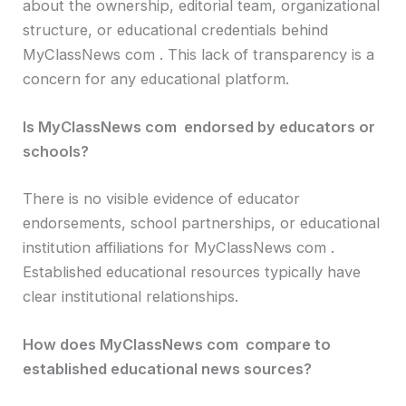
about the ownership, editorial team, organizational
structure, or educational credentials behind
MyClassNews com . This lack of transparency is a
concern for any educational platform.
Is MyClassNews com endorsed by educators or
schools?
There is no visible evidence of educator
endorsements, school partnerships, or educational
institution affiliations for MyClassNews com .
Established educational resources typically have
clear institutional relationships.
How does MyClassNews com compare to
established educational news sources?