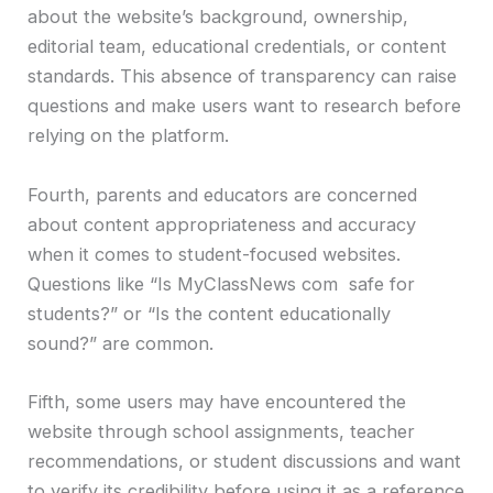
about the website’s background, ownership,
editorial team, educational credentials, or content
standards. This absence of transparency can raise
questions and make users want to research before
relying on the platform.
Fourth, parents and educators are concerned
about content appropriateness and accuracy
when it comes to student-focused websites.
Questions like “Is MyClassNews com safe for
students?” or “Is the content educationally
sound?” are common.
Fifth, some users may have encountered the
website through school assignments, teacher
recommendations, or student discussions and want
to verify its credibility before using it as a reference