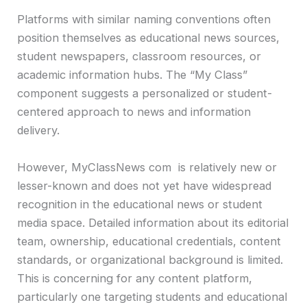
Platforms with similar naming conventions often
position themselves as educational news sources,
student newspapers, classroom resources, or
academic information hubs. The “My Class”
component suggests a personalized or student-
centered approach to news and information
delivery.
However, MyClassNews com is relatively new or
lesser-known and does not yet have widespread
recognition in the educational news or student
media space. Detailed information about its editorial
team, ownership, educational credentials, content
standards, or organizational background is limited.
This is concerning for any content platform,
particularly one targeting students and educational