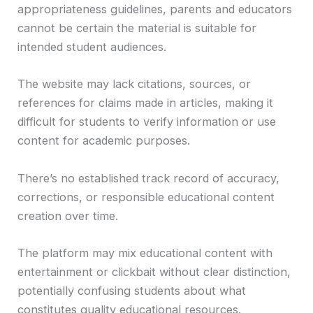
appropriateness guidelines, parents and educators
cannot be certain the material is suitable for
intended student audiences.
The website may lack citations, sources, or
references for claims made in articles, making it
difficult for students to verify information or use
content for academic purposes.
There’s no established track record of accuracy,
corrections, or responsible educational content
creation over time.
The platform may mix educational content with
entertainment or clickbait without clear distinction,
potentially confusing students about what
constitutes quality educational resources.