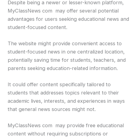
Despite being a newer or lesser-known platform,
MyClassNews com may offer several potential
advantages for users seeking educational news and
student-focused content.
The website might provide convenient access to
student-focused news in one centralized location,
potentially saving time for students, teachers, and
parents seeking education-related information.
It could offer content specifically tailored to
students that addresses topics relevant to their
academic lives, interests, and experiences in ways
that general news sources might not.
MyClassNews com may provide free educational
content without requiring subscriptions or