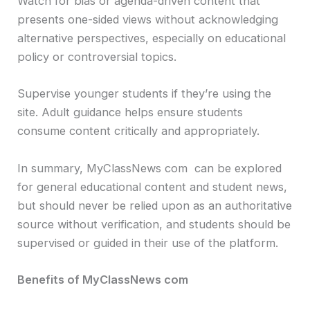
Watch for bias or agenda-driven content that
presents one-sided views without acknowledging
alternative perspectives, especially on educational
policy or controversial topics.
Supervise younger students if they’re using the
site. Adult guidance helps ensure students
consume content critically and appropriately.
In summary, MyClassNews com can be explored
for general educational content and student news,
but should never be relied upon as an authoritative
source without verification, and students should be
supervised or guided in their use of the platform.
Benefits of MyClassNews com