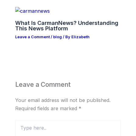
What Is CarmanNews? Understanding
This News Platform
Leave a Comment
/
blog
/ By
Elizabeth
Leave a Comment
Your email address will not be published.
Required fields are marked
*
Type
here..