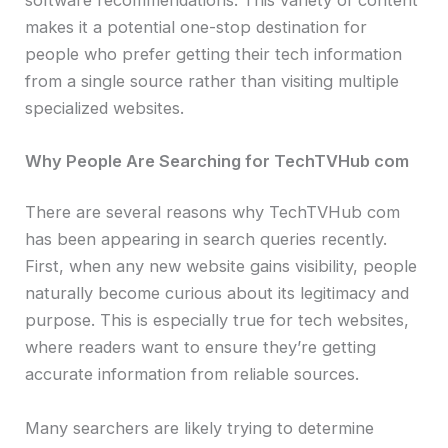
makes it a potential one-stop destination for
people who prefer getting their tech information
from a single source rather than visiting multiple
specialized websites.
Why People Are Searching for TechTVHub com
There are several reasons why TechTVHub com
has been appearing in search queries recently.
First, when any new website gains visibility, people
naturally become curious about its legitimacy and
purpose. This is especially true for tech websites,
where readers want to ensure they’re getting
accurate information from reliable sources.
Many searchers are likely trying to determine