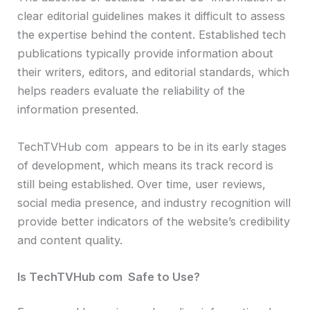
clear editorial guidelines makes it difficult to assess
the expertise behind the content. Established tech
publications typically provide information about
their writers, editors, and editorial standards, which
helps readers evaluate the reliability of the
information presented.
TechTVHub com appears to be in its early stages
of development, which means its track record is
still being established. Over time, user reviews,
social media presence, and industry recognition will
provide better indicators of the website’s credibility
and content quality.
Is TechTVHub com Safe to Use?