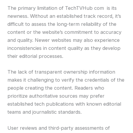
The primary limitation of TechTVHub com is its
newness. Without an established track record, it’s
difficult to assess the long-term reliability of the
content or the website’s commitment to accuracy
and quality. Newer websites may also experience
inconsistencies in content quality as they develop
their editorial processes.
The lack of transparent ownership information
makes it challenging to verify the credentials of the
people creating the content. Readers who
prioritize authoritative sources may prefer
established tech publications with known editorial
teams and journalistic standards.
User reviews and third-party assessments of