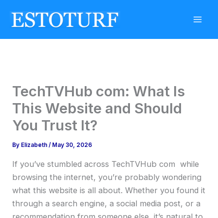
Skip
to
content
TechTVHub com: What Is
This Website and Should
You Trust It?
By
Elizabeth
/
May 30, 2026
If you’ve stumbled across TechTVHub com while
browsing the internet, you’re probably wondering
what this website is all about. Whether you found it
through a search engine, a social media post, or a
recommendation from someone else, it’s natural to