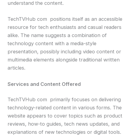
understand the content.
TechTVHub com positions itself as an accessible
resource for tech enthusiasts and casual readers
alike. The name suggests a combination of
technology content with a media-style
presentation, possibly including video content or
multimedia elements alongside traditional written
articles.
Services and Content Offered
TechTVHub com primarily focuses on delivering
technology-related content in various forms. The
website appears to cover topics such as product
reviews, how-to guides, tech news updates, and
explanations of new technologies or digital tools.