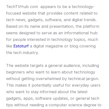
TechTVHub com appears to be a technology-
focused website that provides content related to
tech news, gadgets, software, and digital trends.
Based on its name and presentation, the platform
seems designed to serve as an informational hub
for people interested in technology topics, much
like
Estoturf
a digital magazine or blog covering
the tech industry.
The website targets a general audience, including
beginners who want to learn about technology
without getting overwhelmed by technical jargon.
This makes it potentially useful for everyday users
who want to stay informed about the latest
gadgets, apps, software updates, or general tech
tips without needing a computer science degree to