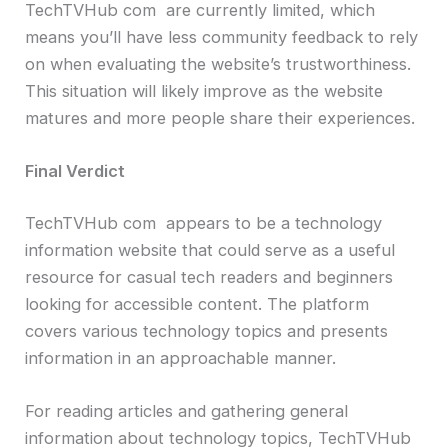
TechTVHub com are currently limited, which
means you’ll have less community feedback to rely
on when evaluating the website’s trustworthiness.
This situation will likely improve as the website
matures and more people share their experiences.
Final Verdict
TechTVHub com appears to be a technology
information website that could serve as a useful
resource for casual tech readers and beginners
looking for accessible content. The platform
covers various technology topics and presents
information in an approachable manner.
For reading articles and gathering general
information about technology topics, TechTVHub