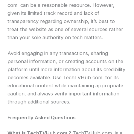
com can be a reasonable resource. However,
given its limited track record and lack of
transparency regarding ownership, it’s best to
treat the website as one of several sources rather
than your sole authority on tech matters.
Avoid engaging in any transactions, sharing
personal information, or creating accounts on the
platform until more information about its credibility
becomes available. Use TechTVHub com for its
educational content while maintaining appropriate
caution, and always verify important information
through additional sources.
Frequently Asked Questions
What is TechTVHub com ?
TechTVHub com is a