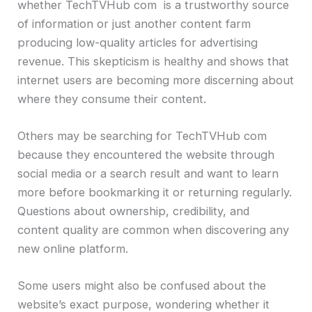
whether TechTVHub com is a trustworthy source
of information or just another content farm
producing low-quality articles for advertising
revenue. This skepticism is healthy and shows that
internet users are becoming more discerning about
where they consume their content.
Others may be searching for TechTVHub com
because they encountered the website through
social media or a search result and want to learn
more before bookmarking it or returning regularly.
Questions about ownership, credibility, and
content quality are common when discovering any
new online platform.
Some users might also be confused about the
website’s exact purpose, wondering whether it