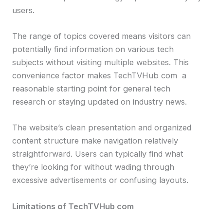
users.
The range of topics covered means visitors can
potentially find information on various tech
subjects without visiting multiple websites. This
convenience factor makes TechTVHub com a
reasonable starting point for general tech
research or staying updated on industry news.
The website’s clean presentation and organized
content structure make navigation relatively
straightforward. Users can typically find what
they’re looking for without wading through
excessive advertisements or confusing layouts.
Limitations of TechTVHub com