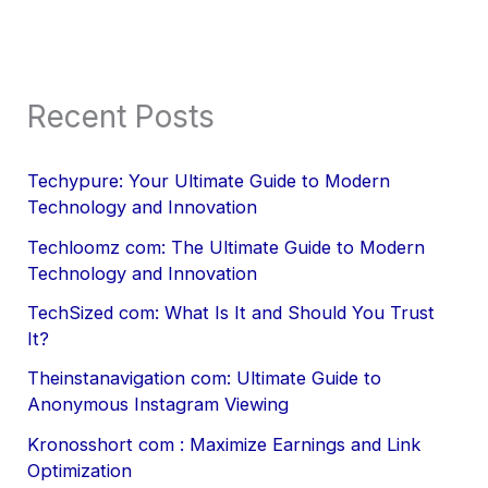
Recent Posts
Techypure: Your Ultimate Guide to Modern
Technology and Innovation
Techloomz com: The Ultimate Guide to Modern
Technology and Innovation
TechSized com: What Is It and Should You Trust
It?
Theinstanavigation com: Ultimate Guide to
Anonymous Instagram Viewing
Kronosshort com : Maximize Earnings and Link
Optimization