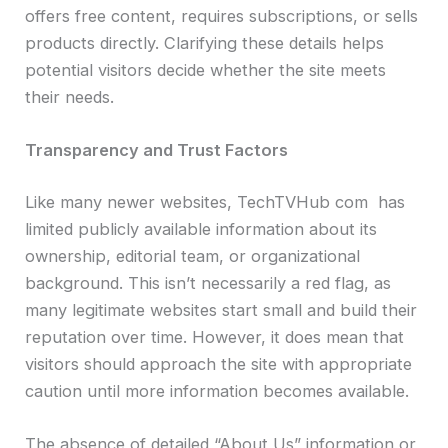
offers free content, requires subscriptions, or sells
products directly. Clarifying these details helps
potential visitors decide whether the site meets
their needs.
Transparency and Trust Factors
Like many newer websites, TechTVHub com has
limited publicly available information about its
ownership, editorial team, or organizational
background. This isn’t necessarily a red flag, as
many legitimate websites start small and build their
reputation over time. However, it does mean that
visitors should approach the site with appropriate
caution until more information becomes available.
The absence of detailed “About Us” information or