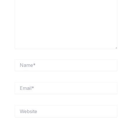
Name*
Email*
Website