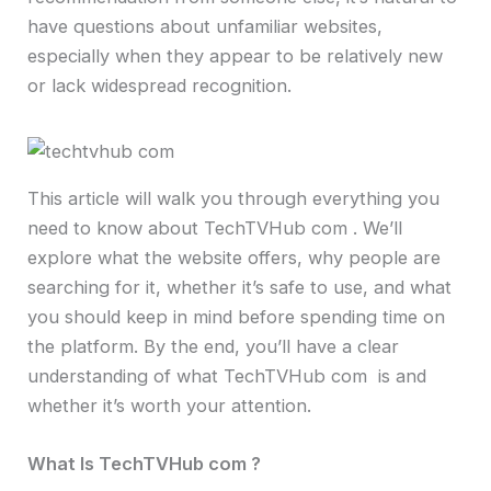
have questions about unfamiliar websites,
especially when they appear to be relatively new
or lack widespread recognition.
This article will walk you through everything you
need to know about TechTVHub com . We’ll
explore what the website offers, why people are
searching for it, whether it’s safe to use, and what
you should keep in mind before spending time on
the platform. By the end, you’ll have a clear
understanding of what TechTVHub com is and
whether it’s worth your attention.
What Is TechTVHub com ?