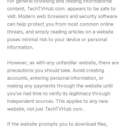
For general browsing and reading informational
content, TechTVHub com appears to be safe to
visit. Modern web browsers and security software
can help protect you from most common online
threats, and simply reading articles on a website
poses minimal risk to your device or personal
information.
However, as with any unfamiliar website, there are
precautions you should take. Avoid creating
accounts, entering personal information, or
making any payments through the website until
you’ve had time to verify its legitimacy through
independent sources. This applies to any new
website, not just TechTVHub com .
If the website prompts you to download files,