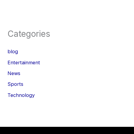
Categories
blog
Entertainment
News
Sports
Technology