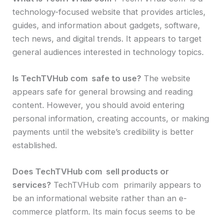
technology-focused website that provides articles,
guides, and information about gadgets, software,
tech news, and digital trends. It appears to target
general audiences interested in technology topics.
Is TechTVHub com safe to use?
The website
appears safe for general browsing and reading
content. However, you should avoid entering
personal information, creating accounts, or making
payments until the website’s credibility is better
established.
Does TechTVHub com sell products or
services?
TechTVHub com primarily appears to
be an informational website rather than an e-
commerce platform. Its main focus seems to be