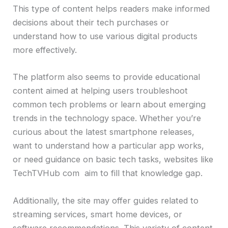
This type of content helps readers make informed
decisions about their tech purchases or
understand how to use various digital products
more effectively.
The platform also seems to provide educational
content aimed at helping users troubleshoot
common tech problems or learn about emerging
trends in the technology space. Whether you’re
curious about the latest smartphone releases,
want to understand how a particular app works,
or need guidance on basic tech tasks, websites like
TechTVHub com aim to fill that knowledge gap.
Additionally, the site may offer guides related to
streaming services, smart home devices, or
software recommendations. This variety of content