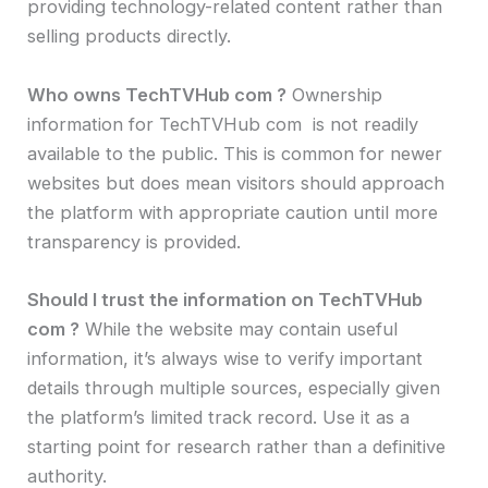
providing technology-related content rather than
selling products directly.
Who owns TechTVHub com ?
Ownership
information for TechTVHub com is not readily
available to the public. This is common for newer
websites but does mean visitors should approach
the platform with appropriate caution until more
transparency is provided.
Should I trust the information on TechTVHub
com ?
While the website may contain useful
information, it’s always wise to verify important
details through multiple sources, especially given
the platform’s limited track record. Use it as a
starting point for research rather than a definitive
authority.