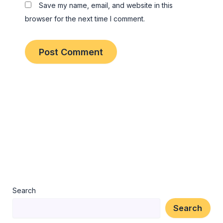
Save my name, email, and website in this
browser for the next time I comment.
Search
Search