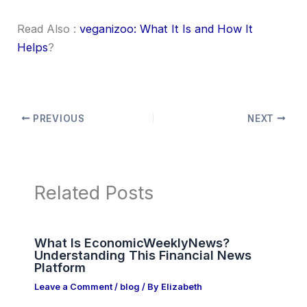
Read Also :
veganizoo: What It Is and How It
Helps
?
PREVIOUS
NEXT
Related Posts
What Is EconomicWeeklyNews?
Understanding This Financial News
Platform
Leave a Comment
/
blog
/ By
Elizabeth