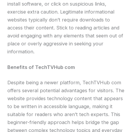
install software, or click on suspicious links,
exercise extra caution. Legitimate informational
websites typically don’t require downloads to
access their content. Stick to reading articles and
avoid engaging with any elements that seem out of
place or overly aggressive in seeking your
information.
Benefits of TechTVHub com
Despite being a newer platform, TechTVHub com
offers several potential advantages for visitors. The
website provides technology content that appears
to be written in accessible language, making it
suitable for readers who aren’t tech experts. This
beginner-friendly approach helps bridge the gap
between complex technology topics and everyday